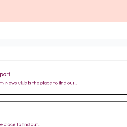
port
? News Club is the place to find out...
 place to find out...