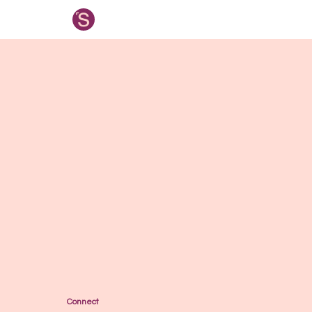
Connect