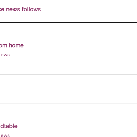
ake news follows
from home
 news
ndtable
 news