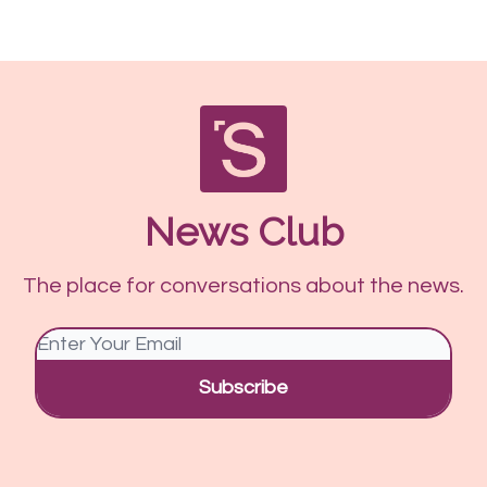
News Club
The place for conversations about the news.