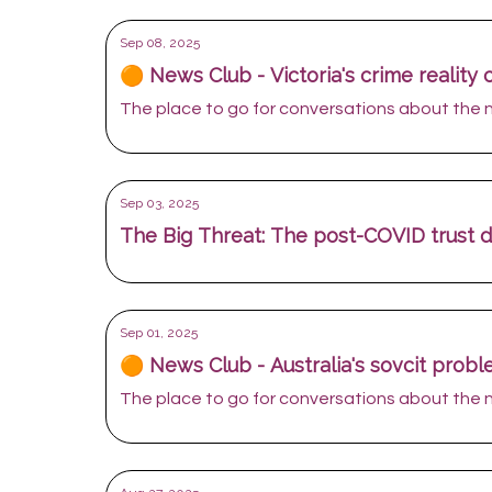
Sep 08, 2025
🟠 News Club - Victoria's crime reality
The place to go for conversations about the
Sep 03, 2025
The Big Threat: The post-COVID trust de
Sep 01, 2025
🟠 News Club - Australia's sovcit prob
The place to go for conversations about the