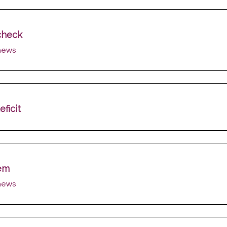
 check
 news
ficit
lem
 news