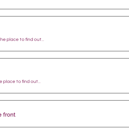
he place to find out...
 place to find out...
 front