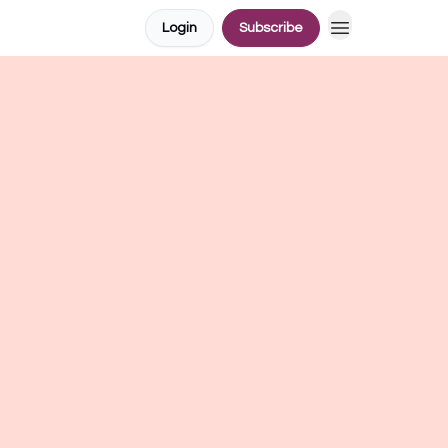
Login
Subscribe