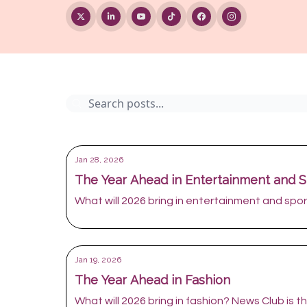
Archive
Jan 28, 2026
The Year Ahead in Entertainment and S
What will 2026 bring in entertainment and sport
Jan 19, 2026
The Year Ahead in Fashion
What will 2026 bring in fashion? News Club is the