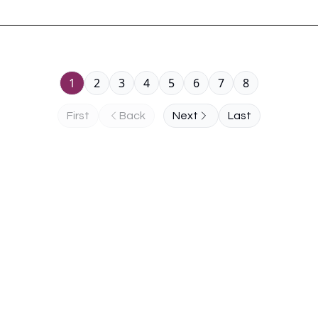
1
2
3
4
5
6
7
8
First
Back
Next
Last