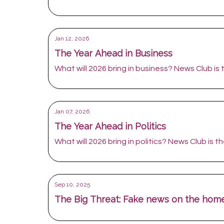
Jan 12, 2026
The Year Ahead in Business
What will 2026 bring in business? News Club is t
Jan 07, 2026
The Year Ahead in Politics
What will 2026 bring in politics? News Club is the
Sep 10, 2025
The Big Threat: Fake news on the home