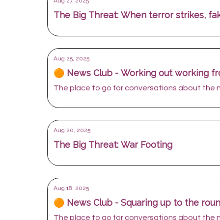
Aug 27, 2025
The Big Threat: When terror strikes, f
Aug 25, 2025
🟠 News Club - Working out working 
The place to go for conversations about the
Aug 20, 2025
The Big Threat: War Footing
Aug 18, 2025
🟠 News Club - Squaring up to the rou
The place to go for conversations about the