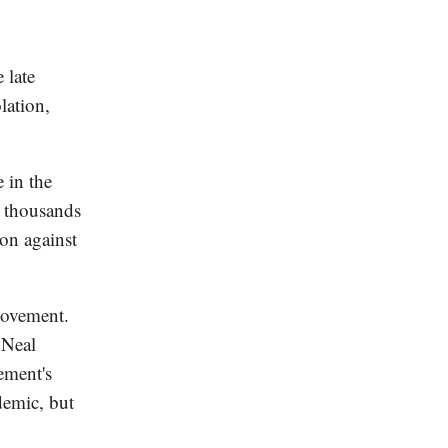
 late
lation,
 in the
s thousands
ion against
movement.
 Neal
ement's
demic, but