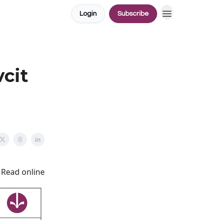
Login
Subscribe
vcit
Read online