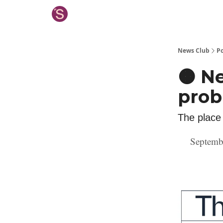
News Club
Po
🟠 Ne
pro
The place
Septemb