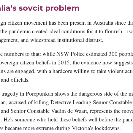
lia’s sovcit problem
gn citizen movement has been present in Australia since the
the pandemic created ideal conditions for it to flourish - iso
gement, and widespread institutional distrust.
e numbers to that: while NSW Police estimated 300 people
sovereign citizen beliefs in 2015, the evidence now suggest
ans are engaged, with a hardcore willing to take violent act
 and officials.
s tragedy in Porepunkah shows the dangerous side of the 
an, accused of killing Detective Leading Senior Constable
nd Senior Constable Vadim de Waart, represents the mov
. He’s someone who held these beliefs well before the pan
s became more extreme during Victoria’s lockdowns.