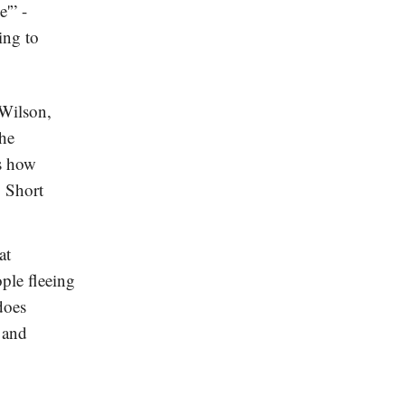
e'” -
ing to
Wilson,
the
es how
. Short
at
ple fleeing
does
 and