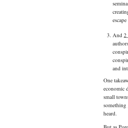
seminar
creatin
escape 
And
2
author
conspi
conspir
and in
One takeawa
economic de
small towns
something g
heard.
But as Pore