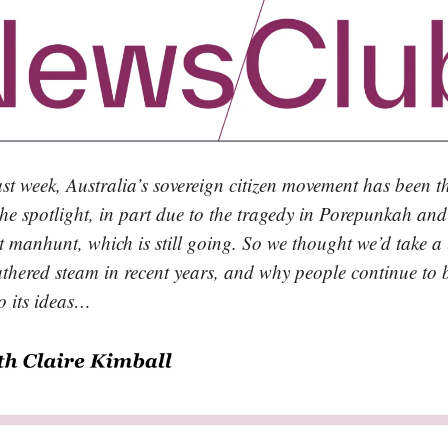
ast week, Australia’s sovereign citizen movement has been 
the spotlight, in part due to the tragedy in Porepunkah and
 manhunt, which is still going. So we thought we’d take a 
athered steam in recent years, and why people continue to 
to its ideas…