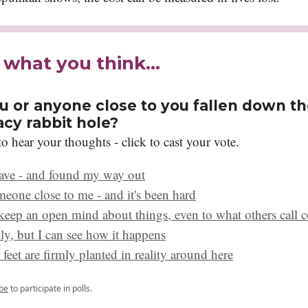
s what you think…
u or anyone close to you fallen down t
acy rabbit hole?
o hear your thoughts - click to cast your vote.
have - and found my way out
meone close to me - and it's been hard
 keep an open mind about things, even to what others call c
ly, but I can see how it happens
feet are firmly planted in reality around here
be
to participate in polls.