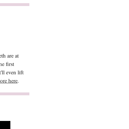
th are at
e first
ll even lift
ore here
.