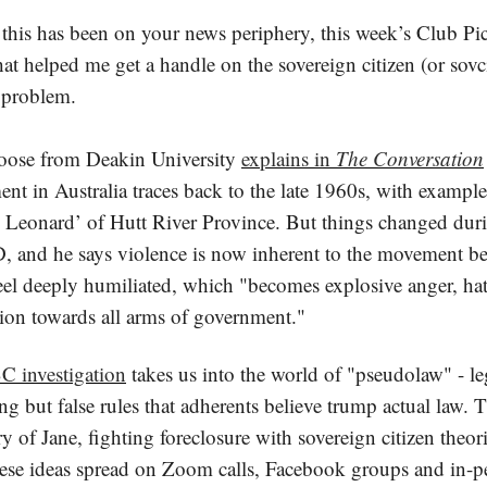
, this has been on your news periphery, this week’s Club Pic
hat helped me get a handle on the sovereign citizen (or sovci
 problem.
oose from Deakin University
explains in
The Conversation
t in Australia traces back to the late 1960s, with example
e Leonard’ of Hutt River Province. But things changed dur
 and he says violence is now inherent to the movement be
feel deeply humiliated, which "becomes explosive anger, ha
tion towards all arms of government."
 investigation
takes us into the world of "pseudolaw" - le
g but false rules that adherents believe trump actual law.
ry of Jane, fighting foreclosure with sovereign citizen theor
ese ideas spread on Zoom calls, Facebook groups and in-p