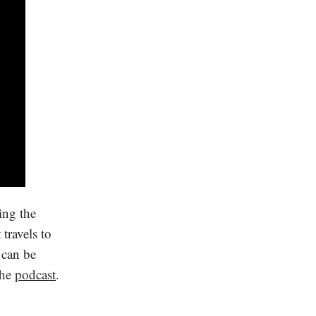
ing the
travels to
 can be
the
podcast
.