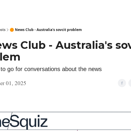
sts
🟠 News Club - Australia's sovcit problem
ws Club - Australia's so
blem
 to go for conversations about the news
er 01, 2025