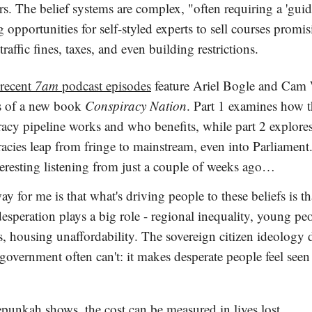
s. The belief systems are complex, "often requiring a 'guid
g opportunities for self-styled experts to sell courses promis
traffic fines, taxes, and even building restrictions.
 recent
7am
podcast episodes
feature Ariel Bogle and Cam 
s of a new book
Conspiracy Nation
. Part 1 examines how 
racy pipeline works and who benefits, while part 2 explor
acies leap from fringe to mainstream, even into Parliament
teresting listening from just a couple of weeks ago…
y for me is that what's driving people to these beliefs is th
speration plays a big role - regional inequality, young peo
, housing unaffordability. The sovereign citizen ideology 
overnment often can't: it makes desperate people feel seen
punkah shows, the cost can be measured in lives lost.