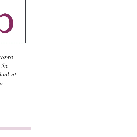
thrown
 the
look at
be