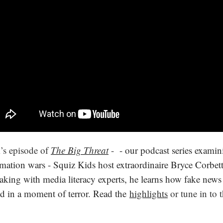
k’s episode of
The Big Threat
-
- our podcast series examin
mation wars - Squiz Kids host extraordinaire Bryce Corbett 
aking with media literacy experts, he learns how fake news
d in a moment of terror. Read the
highlights
or tune in to 