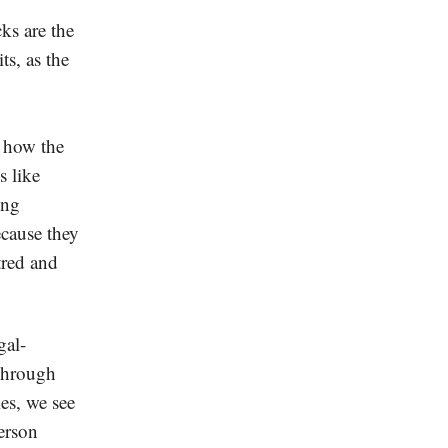
ks are the
ts, as the
how the
s like
ing
cause they
tred and
gal-
 Through
ies, we see
erson