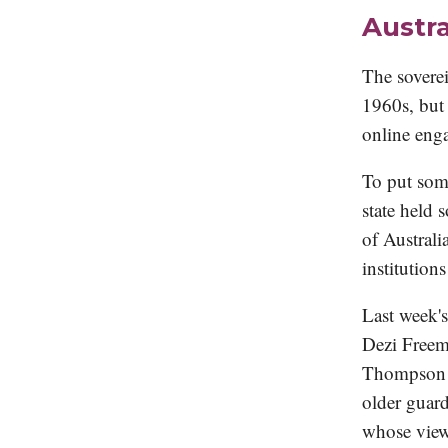
Austra
The soverei
1960s, but 
online enga
To put som
state held 
of Australi
institutions
Last week'
Dezi Freem
Thompson a
older guard
whose view