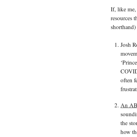
If, like me
resources t
shorthand)
Josh R
movemen
‘Princ
COVID,
often 
frustra
An ABC
soundin
the sto
how th