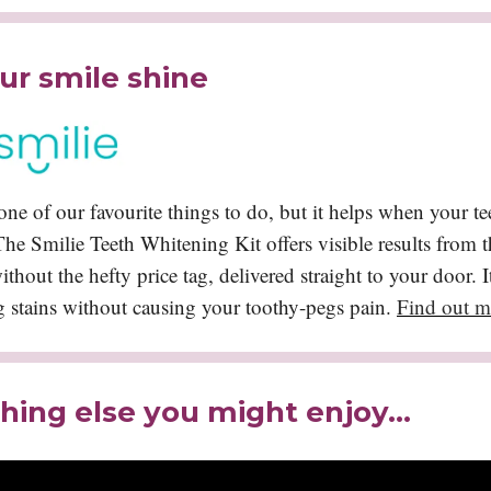
ur smile shine
one of our favourite things to do, but it helps when your tee
 The Smilie Teeth Whitening Kit offers visible results from th
thout the hefty price tag, delivered straight to your door. It'
g stains without causing your toothy-pegs pain.
Find out m
ing else you might enjoy…