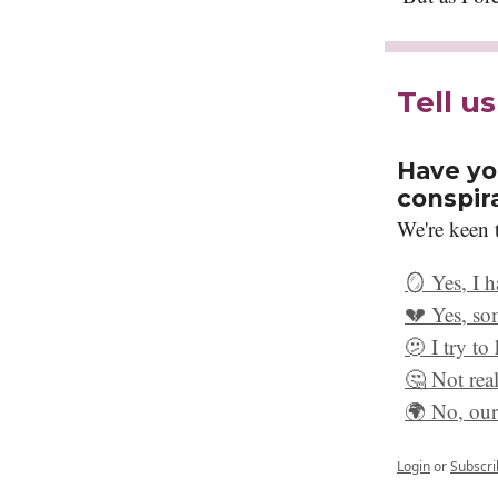
Tell u
Have yo
conspir
We're keen t
🪞 Yes, I 
💔 Yes, so
🫤 I try to
🤔 Not real
🌍 No, our 
Login
or
Subscri