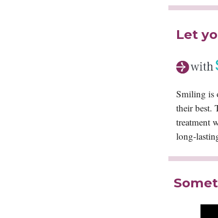
Let yo
Smiling is 
their best.
treatment wi
long-lastin
Someth