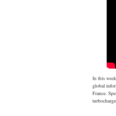
In this wee
global infor
France. Spe
turbocharge