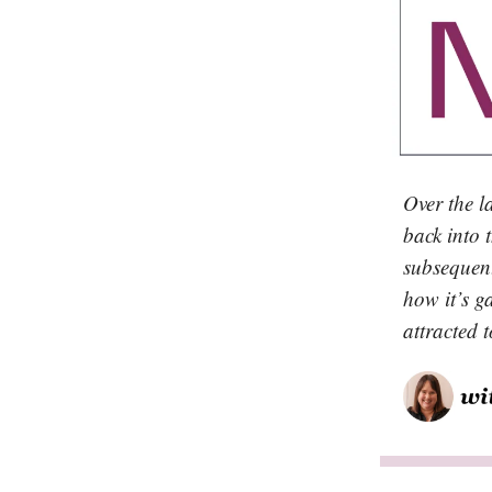
Over the l
back into 
subsequent
how it’s g
attracted 