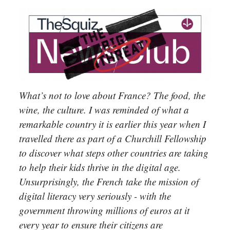
What’s not to love about France? The food, the
wine, the culture. I was reminded of what a
remarkable country it is earlier this year when I
travelled there as part of a Churchill Fellowship
to discover what steps other countries are taking
to help their kids thrive in the digital age.
Unsurprisingly, the French take the mission of
digital literacy very seriously - with the
government throwing millions of euros at it
every year to ensure their citizens are