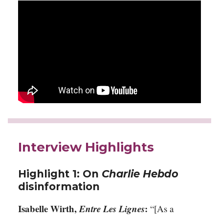
Interview Highlights
Highlight 1: On
Charlie Hebdo
disinformation
Isabelle Wirth,
Entre Les Lignes
:
“[As a