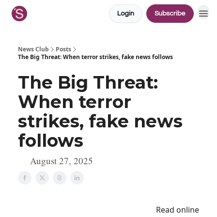
Login
Subscribe
News Club
Posts
The Big Threat: When terror strikes, fake news follows
The Big Threat:
When terror
strikes, fake news
follows
August 27, 2025
Read online