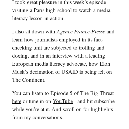
I took great pleasure in this week’s episode
visiting a Paris high school to watch a media
literacy lesson in action.
I also sit down with
Agence France-Presse
and
learn how journalists employed in its fact-
checking unit are subjected to trolling and
doxing, and in an interview with a leading
European media literacy advocate, how Elon
Musk’s decimation of USAID is being felt on
The Continent.
You can listen to Episode 5 of The Big Threat
here
or tune in on
YouTube
- and hit subscribe
while you’re at it. And scroll on for highlights
from my conversations.