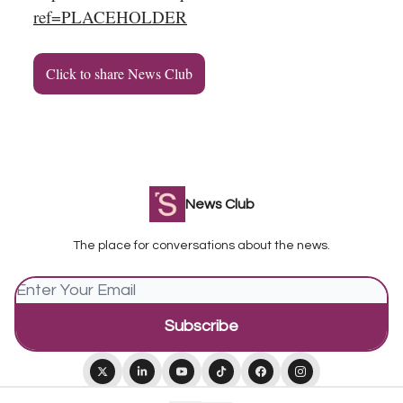
ref=PLACEHOLDER
Click to share News Club
News Club
The place for conversations about the news.
© 2026 Squiz Media.