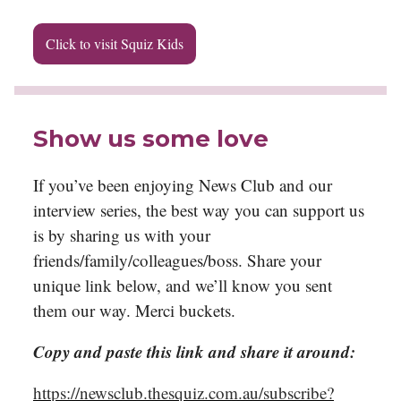
Click to visit Squiz Kids
Show us some love
If you’ve been enjoying News Club and our
interview series, the best way you can support us
is by sharing us with your
friends/family/colleagues/boss. Share your
unique link below, and we’ll know you sent
them our way. Merci buckets.
Copy and paste this link and share it around:
https://newsclub.thesquiz.com.au/subscribe?