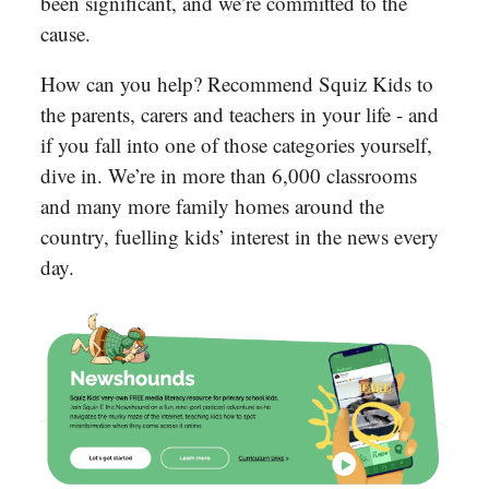
been significant, and we’re committed to the
cause.
How can you help? Recommend Squiz Kids to
the parents, carers and teachers in your life - and
if you fall into one of those categories yourself,
dive in. We’re in more than 6,000 classrooms
and many more family homes around the
country, fuelling kids’ interest in the news every
day.