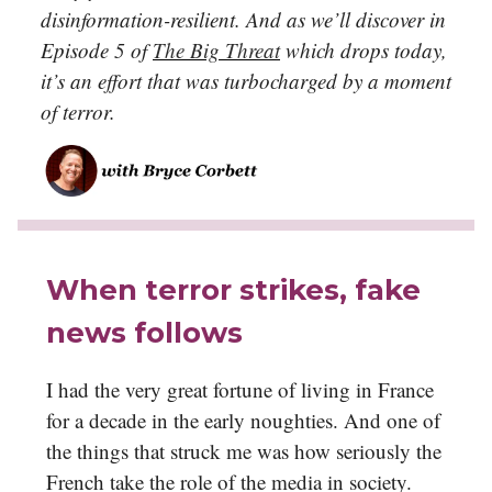
disinformation-resilient. And as we’ll discover in
Episode 5 of
The Big Threat
which drops today,
it’s an effort that was turbocharged by a moment
of terror
.
When terror strikes, fake
news follows
I had the very great fortune of living in France
for a decade in the early noughties. And one of
the things that struck me was how seriously the
French take the role of the media in society.