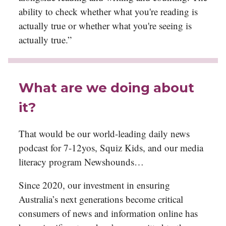
ability to check whether what you're reading is
actually true or whether what you're seeing is
actually true.”
What are we doing about
it?
That would be our world-leading daily news
podcast for 7-12yos, Squiz Kids, and our media
literacy program Newshounds…
Since 2020, our investment in ensuring
Australia’s next generations become critical
consumers of news and information online has