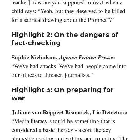
teacher] how are you supposed to react when a
child says: “Yeah, but they deserved to be killed
for a satirical drawing about the Prophet”?”
Highlight 2: On the dangers of
fact-checking
Sophie Nicholson,
Agence France-Presse
:
“We've had attacks. We've had people come into
our offices to threaten journalists.”
Highlight 3: On preparing for
war
Juliane von Reppert Bismarck, Lie Detectors:
“Media literacy should be something that is
considered a basic literacy - a core literacy
alongside reading and writing and counting. The