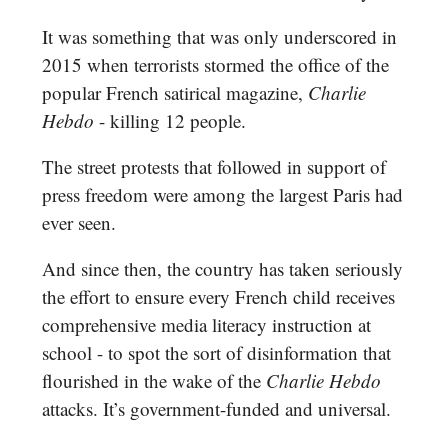
It was something that was only underscored in
2015 when terrorists stormed the office of the
popular French satirical magazine,
Charlie
Hebdo
- killing 12 people.
The street protests that followed in support of
press freedom were among the largest Paris had
ever seen.
And since then, the country has taken seriously
the effort to ensure every French child receives
comprehensive media literacy instruction at
school - to spot the sort of disinformation that
flourished in the wake of the
Charlie Hebdo
attacks. It’s government-funded and universal.