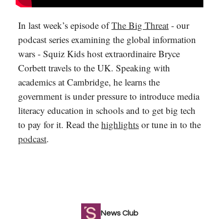
In last week’s episode of
The Big Threat
- our
podcast series examining the global information
wars - Squiz Kids host extraordinaire Bryce
Corbett travels to the UK. Speaking with
academics at Cambridge, he learns the
government is under pressure to introduce media
literacy education in schools and to get big tech
to pay for it. Read the
highlights
or tune in to the
podcast
.
News Club