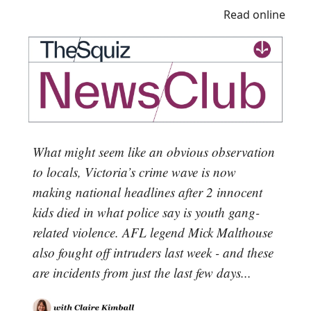
Read online
What might seem like an obvious observation
to locals, Victoria’s crime wave is now
making national headlines after 2 innocent
kids died in what police say is youth gang-
related violence. AFL legend Mick Malthouse
also fought off intruders last week - and these
are incidents from just the last few days...