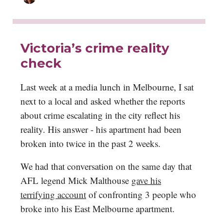
Victoria’s crime reality
check
Last week at a media lunch in Melbourne, I sat
next to a local and asked whether the reports
about crime escalating in the city reflect his
reality. His answer - his apartment had been
broken into twice in the past 2 weeks.
We had that conversation on the same day that
AFL legend Mick Malthouse
gave his
terrifying account
of confronting 3 people who
broke into his East Melbourne apartment.