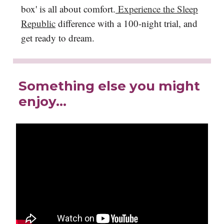
box' is all about comfort.
Experience the Sleep
Republic
difference with a 100-night trial, and
get ready to dream.
Something else you might
enjoy…