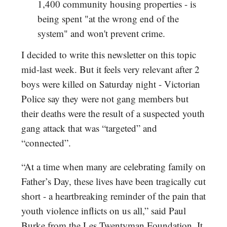
1,400 community housing properties - is
being spent "at the wrong end of the
system" and won't prevent crime.
I decided to write this newsletter on this topic
mid-last week. But it feels very relevant after 2
boys were killed on Saturday night - Victorian
Police say they were not gang members but
their deaths were the result of a suspected youth
gang attack that was “targeted” and
“connected”.
“At a time when many are celebrating family on
Father’s Day, these lives have been tragically cut
short - a heartbreaking reminder of the pain that
youth violence inflicts on us all,” said Paul
Burke from the Les Twentyman Foundation. It