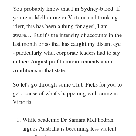
You probably know that I’m Sydney-based. If
you’re in Melbourne or Victoria and thinking
‘derr, this has been a thing for ages’, I am
aware… But it’s the intensity of accounts in the
last month or so that has caught my distant eye
- particularly what corporate leaders had to say
in their August profit announcements about
conditions in that state.
So let’s go through some Club Picks for you to
get a sense of what’s happening with crime in
Victoria.
While academic Dr Samara McPhedran
argues
Australia is becoming less violent