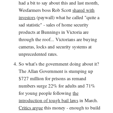
had a bit to say about this and last month,
Wesfarmers boss Rob Scott
shared with
investors
(paywall) what he called "quite a
sad statistic" - sales of home security
products at Bunnings in Victoria are
through the roof... Victorians are buying
cameras, locks and security systems at
unprecedented rates.
So what’s the government doing about it?
The Allan Government is stumping up
$727 million for prisons as remand
numbers surge 22% for adults and 71%
for young people following
the
introduction of tough bail laws
in March.
Critics argue
this money - enough to build