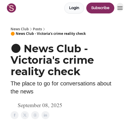
Login
Subscribe
News Club
Posts
🟠 News Club - Victoria's crime reality check
🟠 News Club -
Victoria's crime
reality check
The place to go for conversations about
the news
September 08, 2025