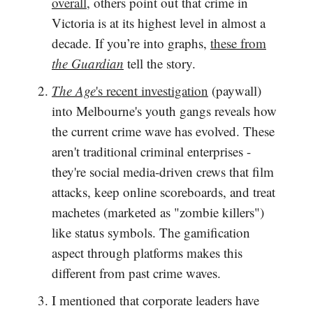
overall
, others point out that crime in
Victoria is at its highest level in almost a
decade. If you’re into graphs,
these from
the Guardian
tell the story.
The Age
's recent investigation
(paywall)
into Melbourne's youth gangs reveals how
the current crime wave has evolved. These
aren't traditional criminal enterprises -
they're social media-driven crews that film
attacks, keep online scoreboards, and treat
machetes (marketed as "zombie killers")
like status symbols. The gamification
aspect through platforms makes this
different from past crime waves.
I mentioned that corporate leaders have