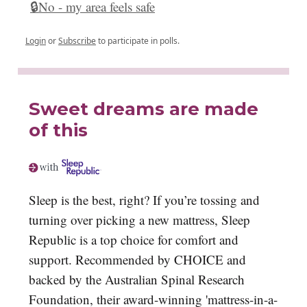
🔒No - my area feels safe
Login
or
Subscribe
to participate in polls.
Sweet dreams are made
of this
Sleep is the best, right? If you’re tossing and
turning over picking a new mattress, Sleep
Republic is a top choice for comfort and
support. Recommended by CHOICE and
backed by the Australian Spinal Research
Foundation, their award-winning 'mattress-in-a-