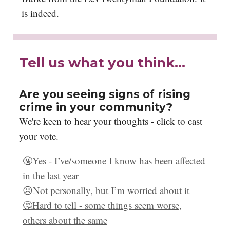
is indeed.
Tell us what you think…
Are you seeing signs of rising
crime in your community?
We're keen to hear your thoughts - click to cast
your vote.
🤬Yes - I’ve/someone I know has been affected
in the last year
☹️Not personally, but I’m worried about it
🤔Hard to tell - some things seem worse,
others about the same