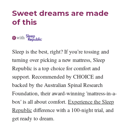
Sweet dreams are made
of this
Sleep is the best, right? If you’re tossing and
turning over picking a new mattress, Sleep
Republic is a top choice for comfort and
support. Recommended by CHOICE and
backed by the Australian Spinal Research
Foundation, their award-winning 'mattress-in-a-
box' is all about comfort.
Experience the Sleep
Republic
difference with a 100-night trial, and
get ready to dream.