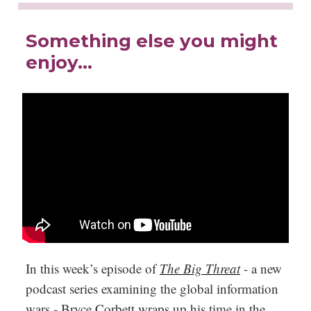
Something else you might
enjoy…
In this week’s episode of
The Big Threat
- a new
podcast series examining the global information
wars - Bryce Corbett wraps up his time in the