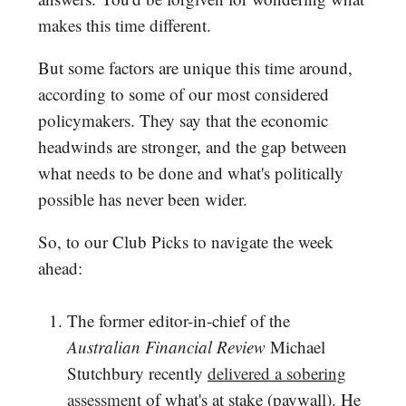
makes this time different.
But some factors are unique this time around,
according to some of our most considered
policymakers. They say that the economic
headwinds are stronger, and the gap between
what needs to be done and what's politically
possible has never been wider.
So, to our Club Picks to navigate the week
ahead:
The former editor-in-chief of the
Australian Financial Review
Michael
Stutchbury recently
delivered a sobering
assessment
of what's at stake (paywall). He