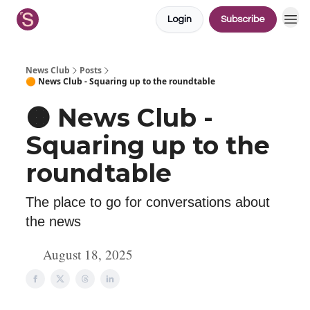
Login
Subscribe
News Club
Posts
🟠 News Club - Squaring up to the roundtable
🟠 News Club -
Squaring up to the
roundtable
The place to go for conversations about
the news
August 18, 2025