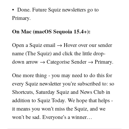
•
Done. Future Squiz newsletters go to
Primary.
On Mac (macOS Sequoia 15.4+):
Open a Squiz email → Hover over our sender
name (The Squiz) and click the little drop-
down arrow → Categorise Sender → Primary.
One more thing - you may need to do this for
every Squiz newsletter you’re subscribed to: so
Shortcuts, Saturday Squiz and News Club in
addition to Squiz Today. We hope that helps -
it means you won’t miss the Squiz, and we
won’t be sad. Everyone’s a winner…