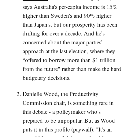
says Australia's per-capita income is 15%
higher than Sweden's and 90% higher
than Japan's, but our prosperity has been
drifting for over a decade. And he’s
concerned about the major parties’
approach at the last election, where they
“offered to borrow more than $1 trillion
from the future" rather than make the hard
budgetary decisions.
Danielle Wood, the Productivity
Commission chair, is something rare in
this debate - a policymaker who’s
prepared to be unpopular. But as Wood
puts it
in this profile
(paywall): "It's an