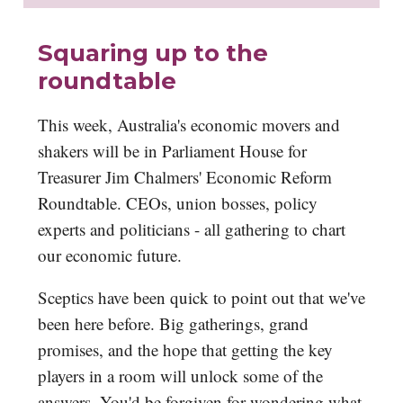
Squaring up to the
roundtable
This week, Australia's economic movers and
shakers will be in Parliament House for
Treasurer Jim Chalmers' Economic Reform
Roundtable. CEOs, union bosses, policy
experts and politicians - all gathering to chart
our economic future.
Sceptics have been quick to point out that we've
been here before. Big gatherings, grand
promises, and the hope that getting the key
players in a room will unlock some of the
answers. You'd be forgiven for wondering what