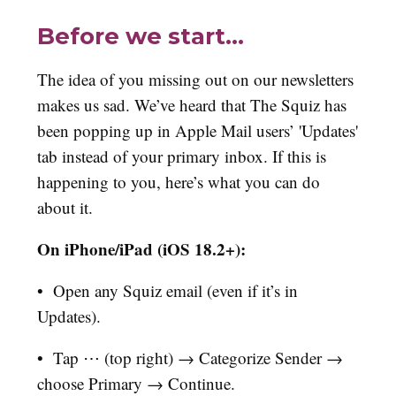
Before we start…
The idea of you missing out on our newsletters
makes us sad. We’ve heard that The Squiz has
been popping up in Apple Mail users’ 'Updates'
tab instead of your primary inbox. If this is
happening to you, here’s what you can do
about it.
On iPhone/iPad (iOS 18.2+):
•
Open any Squiz email (even if it’s in
Updates).
•
Tap ⋯ (top right) → Categorize Sender →
choose Primary → Continue.