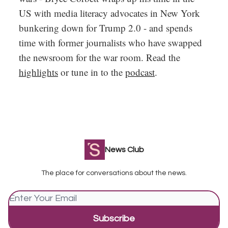
US with media literacy advocates in New York
bunkering down for Trump 2.0 - and spends
time with former journalists who have swapped
the newsroom for the war room. Read the
highlights
or tune in to the
podcast
.
News Club
The place for conversations about the news.