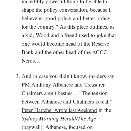
incredibly powerful thing to be able to
shape the policy conversation, because I
believe in good policy and better policy
for the country." As this piece outlines, as
a kid, Wood and a friend used to joke that
one would become head of the Reserve
Bank and the other head of the ACCC.
Nerds…
And in case you didn’t know, insiders say
PM Anthony Albanese and Treasurer
Chalmers aren’t besties… "The tension
between Albanese and Chalmers is real,"
Peter Hartcher wrote last weekend
in the
Sydney Morning Herald/The Age
(paywall). Albanese, focused on