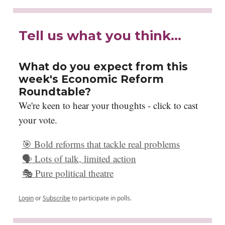
Tell us what you think…
What do you expect from this
week's Economic Reform
Roundtable?
We're keen to hear your thoughts - click to cast
your vote.
🎯 Bold reforms that tackle real problems
🗣️ Lots of talk, limited action
🎭 Pure political theatre
Login
or
Subscribe
to participate in polls.