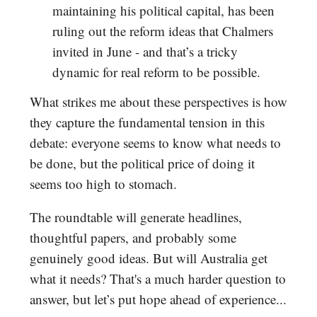
maintaining his political capital, has been
ruling out the reform ideas that Chalmers
invited in June - and that’s a tricky
dynamic for real reform to be possible.
What strikes me about these perspectives is how
they capture the fundamental tension in this
debate: everyone seems to know what needs to
be done, but the political price of doing it
seems too high to stomach.
The roundtable will generate headlines,
thoughtful papers, and probably some
genuinely good ideas. But will Australia get
what it needs? That's a much harder question to
answer, but let’s put hope ahead of experience...