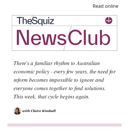
Read online
There's a familiar rhythm to Australian
economic policy - every few years, the need for
reform becomes impossible to ignore and
everyone comes together to find solutions.
This week, that cycle begins again.