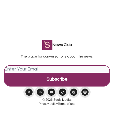
News Club
The place for conversations about the news.
© 2026 Squiz Media.
Privacy policy
Terms of use