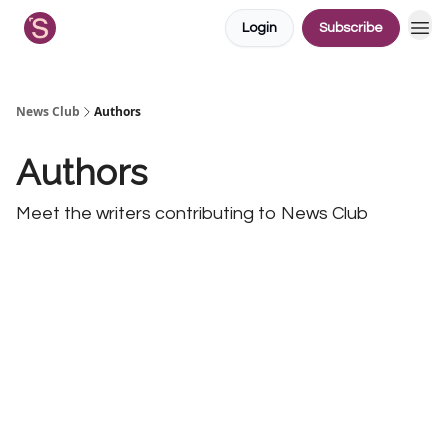
Login
Subscribe
News Club
Authors
Authors
Meet the writers contributing to
News Club