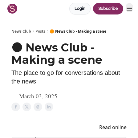
Login
Subscribe
News Club
Posts
🟠 News Club - Making a scene
🟠 News Club -
Making a scene
The place to go for conversations about
the news
March 03, 2025
Read online