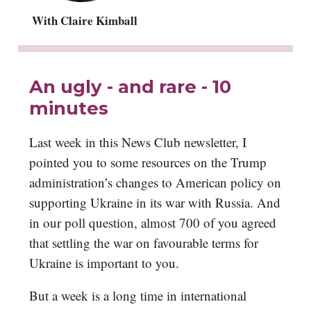
With Claire Kimball
An ugly - and rare - 10
minutes
Last week in this News Club newsletter, I
pointed you to some resources on the Trump
administration’s changes to American policy on
supporting Ukraine in its war with Russia. And
in our poll question, almost 700 of you agreed
that settling the war on favourable terms for
Ukraine is important to you.
But a week is a long time in international