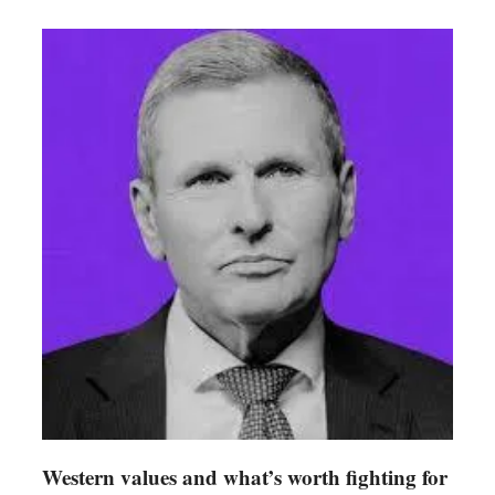
Western values and what’s worth fighting for