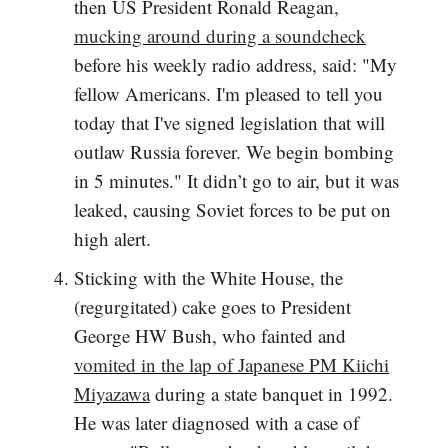
then US President Ronald Reagan,
mucking around during a soundcheck
before his weekly radio address, said: "My
fellow Americans. I'm pleased to tell you
today that I've signed legislation that will
outlaw Russia forever. We begin bombing
in 5 minutes." It didn’t go to air, but it was
leaked, causing Soviet forces to be put on
high alert.
Sticking with the White House, the
(regurgitated) cake goes to President
George HW Bush, who fainted and
vomited in the lap of Japanese PM Kiichi
Miyazawa
during a state banquet in 1992.
He was later diagnosed with a case of