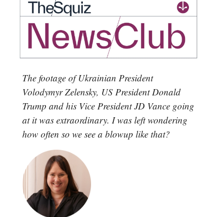
The footage of Ukrainian President
Volodymyr Zelensky, US President Donald
Trump and his Vice President JD Vance going
at it was extraordinary. I was left wondering
how often so we see a blowup like that?