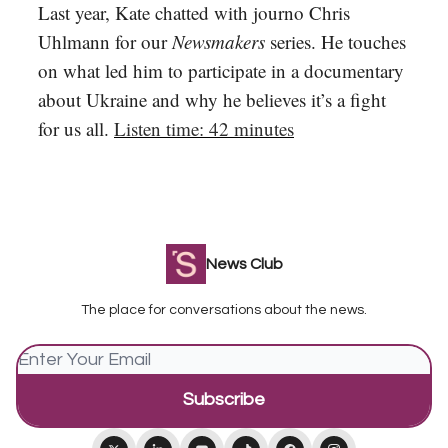
Last year, Kate chatted with journo Chris
Uhlmann for our
Newsmakers
series. He touches
on what led him to participate in a documentary
about Ukraine and why he believes it’s a fight
for us all.
Listen time: 42 minutes
News Club
The place for conversations about the news.