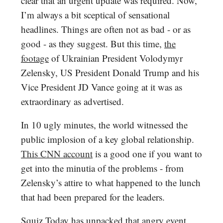
clear that an urgent update was required. Now,
I’m always a bit sceptical of sensational
headlines. Things are often not as bad - or as
good - as they suggest. But this time,
the
footage
of Ukrainian President Volodymyr
Zelensky, US President Donald Trump and his
Vice President JD Vance going at it was as
extraordinary as advertised.
In 10 ugly minutes, the world witnessed the
public implosion of a key global relationship.
This CNN account
is a good one if you want to
get into the minutia of the problems - from
Zelensky’s attire to what happened to the lunch
that had been prepared for the leaders.
Squiz Today has unpacked that angry event