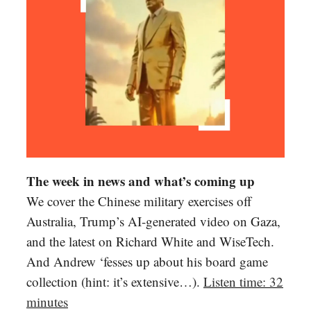
The week in news and what’s coming up
We cover the Chinese military exercises off
Australia, Trump’s AI-generated video on Gaza,
and the latest on Richard White and WiseTech.
And Andrew ‘fesses up about his board game
collection (hint: it’s extensive…).
Listen time: 32
minutes