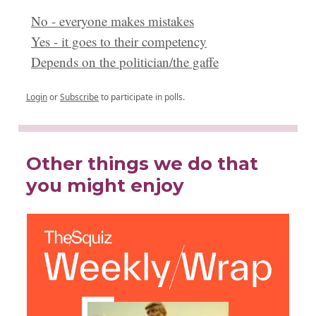
No - everyone makes mistakes
Yes - it goes to their competency
Depends on the politician/the gaffe
Login
or
Subscribe
to participate in polls.
Other things we do that
you might enjoy