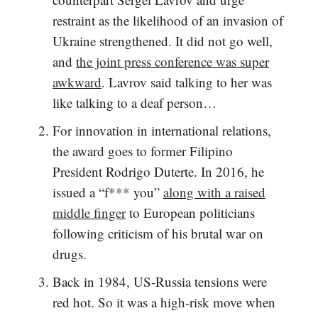
restraint as the likelihood of an invasion of
Ukraine strengthened. It did not go well,
and
the joint press conference was super
awkward
. Lavrov said talking to her was
like talking to a deaf person…
For innovation in international relations,
the award goes to former Filipino
President Rodrigo Duterte. In 2016, he
issued a “f*** you”
along with a raised
middle finger
to European politicians
following criticism of his brutal war on
drugs.
Back in 1984, US-Russia tensions were
red hot. So it was a high-risk move when