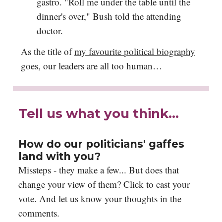
gastro. "Roll me under the table until the
dinner's over," Bush told the attending
doctor.
As the title of
my favourite political biography
goes, our leaders are all too human…
Tell us what you think…
How do our politicians' gaffes
land with you?
Missteps - they make a few... But does that
change your view of them? Click to cast your
vote. And let us know your thoughts in the
comments.