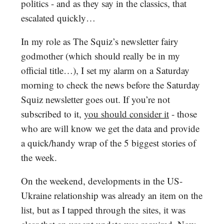
politics - and as they say in the classics, that
escalated quickly…
In my role as The Squiz’s newsletter fairy
godmother (which should really be in my
official title…), I set my alarm on a Saturday
morning to check the news before the Saturday
Squiz newsletter goes out. If you’re not
subscribed to it,
you should consider it
- those
who are will know we get the data and provide
a quick/handy wrap of the 5 biggest stories of
the week.
On the weekend, developments in the US-
Ukraine relationship was already an item on the
list, but as I tapped through the sites, it was