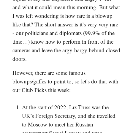
and what it could mean this morning. But what
I was left wondering is how rare is a blowup
like that? The short answer is it’s very very rare
- our politicians and diplomats (99.9% of the
time…) know how to perform in front of the
cameras and leave the argy-bargy behind closed
doors.
However, there are some famous
blowups/gaffes to point to, so let’s do that with
our Club Picks this week:
At the start of 2022, Liz Truss was the
UK’s Foreign Secretary, and she travelled
to Moscow to meet her Russian
counterpart Sergei Lavrov and urge