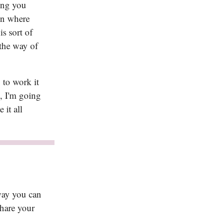
ing you
in where
is sort of
 the way of
 to work it
k, I'm going
it all
way you can
Share your