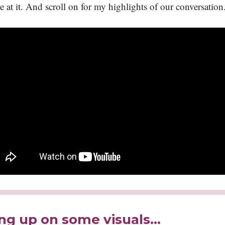
e at it. And scroll on for my highlights of our conversation
ng up on some visuals...