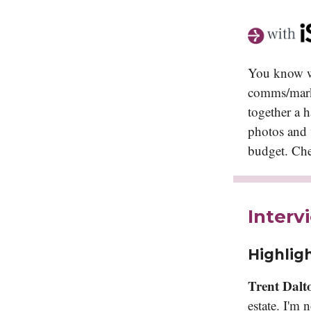
You know wh
comms/marke
together a h
photos and v
budget. Ch
Interv
Highligh
Trent Dalt
estate. I'm 