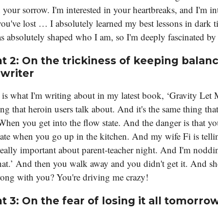
n your sorrow. I'm interested in your heartbreaks, and I'm in
ou've lost … I absolutely learned my best lessons in dark t
s absolutely shaped who I am, so I'm deeply fascinated by 
t 2: On the trickiness of keeping balanc
 writer
 is what I'm writing about in my latest book, ‘Gravity Let M
ng that heroin users talk about. And it's the same thing th
When you get into the flow state. And the danger is that yo
tate when you go up in the kitchen. And my wife Fi is tell
eally important about parent-teacher night. And I'm noddi
hat.’ And then you walk away and you didn't get it. And she
ong with you? You're driving me crazy!
t 3:
On the fear of losing it all tomorro