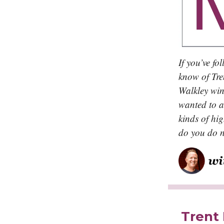
If you’ve fo
know of Tre
Walkley winn
wanted to a
kinds of hi
do you do n
Trent 