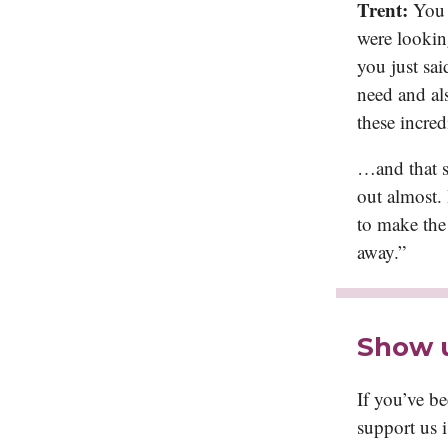
Trent:
You 
were lookin
you just sai
need and als
these incred
…and that sc
out almost. 
to make the
away.”
Show 
If you’ve b
support us 