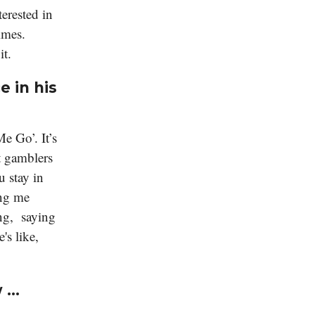
terested in
imes.
it.
e in his
e Go’. It’s
at gamblers
u stay in
ing me
ng, saying
's like,
w …