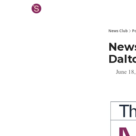
News Club
Po
News
Dalt
June 18