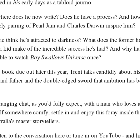
led in
his
early days as a tabloid journo.
ere does he now write? Does he have a process? And how
ely pairing of Pearl Jam and Charles Darwin inspire him?
e think he’s attracted to darkness? What does the former 
 kid make of the incredible success he’s had? And why ha
able to watch
Boy Swallows Universe
once?
book due out later this year, Trent talks candidly about his
and father and the double-edged sword that ambition has b
-ranging chat, as you’d fully expect, with a man who loves 
lf somewhere comfy, settle in and enjoy this foray inside t
alia’s master storytellers.
sten to the conversation here
or
tune in on YouTube
- and h