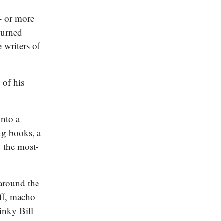
- or more
turned
 writers of
 of his
into a
ng books, a
 the most-
 around the
uff, macho
inky Bill