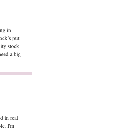
ng in
ock’s put
lity stock
need a big
d in real
ble. I'm