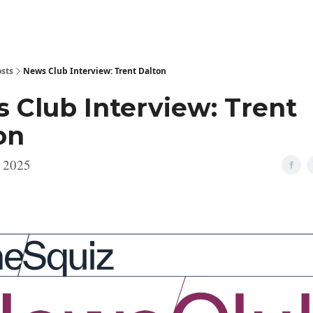
sts
News Club Interview: Trent Dalton
 Club Interview: Trent
on
, 2025