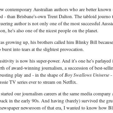
few contemporary Australian authors who are better known 
ed - than Brisbane’s-own Trent Dalton. The tabloid journo 
ering author is not only one of the most successful Aussie
ion, he’s also one of the nicest people on the planet.
s growing up, his brothers called him Blinky Bill because
 burst into tears at the slightest provocation.
nsitivity is now his super-power. And it’s one he’s parlayed 
rth of award-winning journalism, a succession of best-selli
busting play and - in the shape of
Boy Swallows Universe
-
sie TV series ever to stream on Netflix.
 started our journalism careers at the same media company
ack in the early 90s. And having (barely) survived the gr
 newspaper newsroom of that era, I wanted to know how Bl