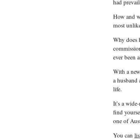
had prevai
How and wh
most unlik
Why does h
commission
ever been 
With a new 
a husband 
life.
It’s a wide
find yourse
one of Austr
You can
li