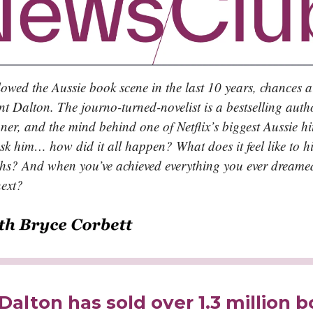
llowed the Aussie book scene in the last 10 years, chances a
nt Dalton. The journo-turned-novelist is a bestselling auth
er, and the mind behind one of Netflix’s biggest Aussie hit
sk him… how did it all happen? What does it feel like to hi
ghs? And when you’ve achieved everything you ever dreame
ext?
Dalton has sold over 1.3 million 