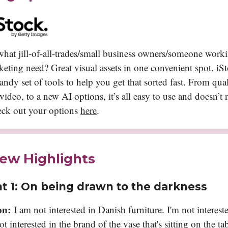
at jill-of-all-trades/small business owners/someone worki
ting need? Great visual assets in one convenient spot. iSt
andy set of tools to help you get that sorted fast. From qua
ideo, to a new AI options, it’s all easy to use and doesn’t 
eck out your options
here
.
iew Highlights
t 1:
On being drawn to the darkness
on:
I am not interested in Danish furniture. I'm not intereste
not interested in the brand of the vase that's sitting on the ta