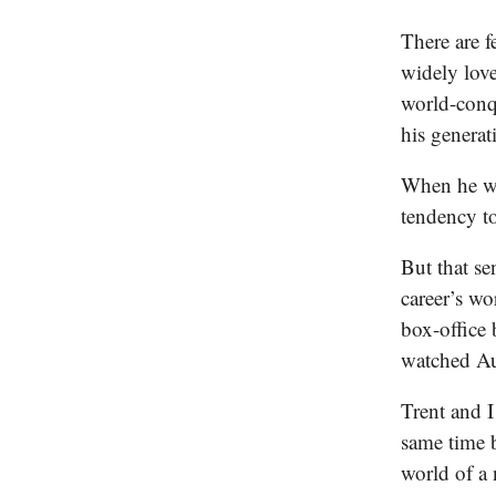
There are 
widely lov
world-conqu
his generat
When he wa
tendency to
But that se
career’s wo
box-office 
watched Aus
Trent and I
same time b
world of a