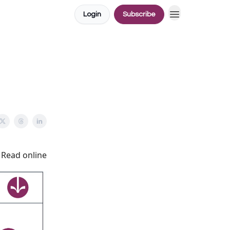
Login
Subscribe
Read online