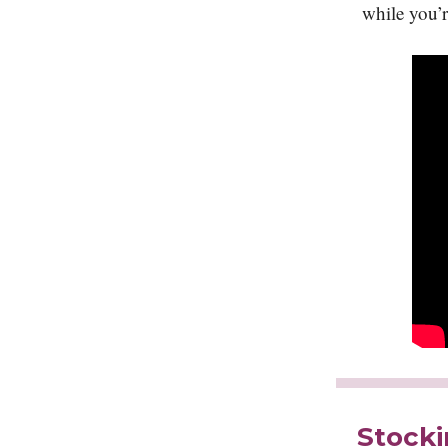
while you’r
Stocki