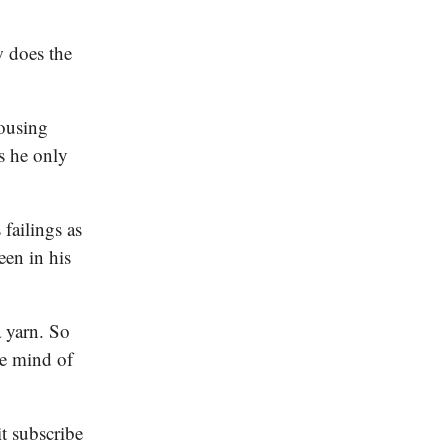
 does the
housing
s he only
 failings as
een in his
a yarn. So
he mind of
it subscribe