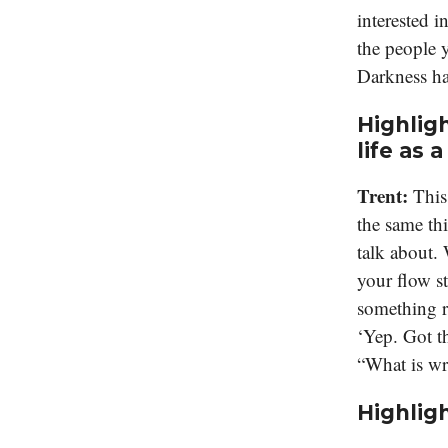
interested i
the people y
Darkness ha
Highligh
life as a
Trent:
This
the same thi
talk about. 
your flow s
something r
‘Yep. Got t
“What is wr
Highligh