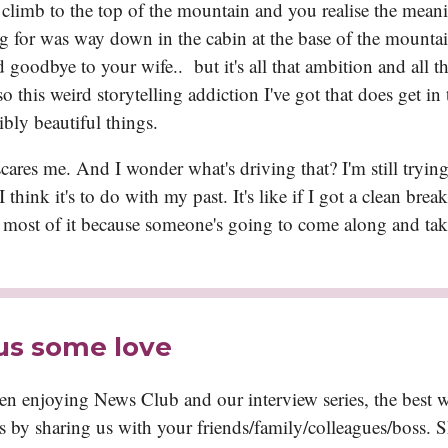
climb to the top of the mountain and you realise the mean
g for was way down in the cabin at the base of the mounta
d goodbye to your wife.. but it's all that ambition and all th
o this weird storytelling addiction I've got that does get in
ibly beautiful things.
ares me. And I wonder what's driving that? I'm still trying
I think it's to do with my past. It's like if I got a clean brea
 most of it because someone's going to come along and take 
us some love
een enjoying News Club and our interview series, the best 
is by sharing us with your friends/family/colleagues/boss. 