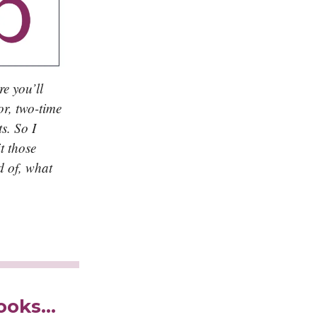
re you’ll
or, two-time
s. So I
t those
d of, what
books…