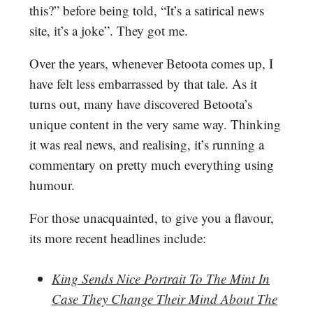
this?” before being told, “It’s a satirical news
site, it’s a joke”. They got me.
Over the years, whenever Betoota comes up, I
have felt less embarrassed by that tale. As it
turns out, many have discovered Betoota’s
unique content in the very same way. Thinking
it was real news, and realising, it’s running a
commentary on pretty much everything using
humour.
For those unacquainted, to give you a flavour,
its more recent headlines include:
King Sends Nice Portrait To The Mint In
Case They Change Their Mind About The