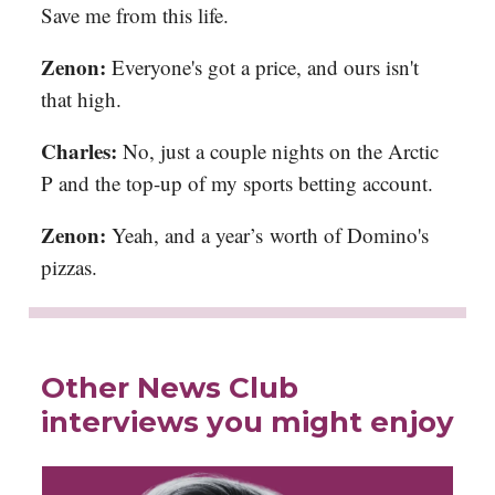
Save me from this life.
Zenon:
Everyone's got a price, and ours isn't
that high.
Charles:
No, just a couple nights on the Arctic
P and the top-up of my sports betting account.
Zenon:
Yeah, and a year’s worth of Domino's
pizzas.
Other News Club
interviews you might enjoy