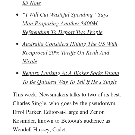
$5 Note
“I Will Cut Wasteful Spending” Says
Man Proposing Another $400M
Referendum To Deport Two People
Australia Considers Hitting The US With
Reciprocal 20% Tariffs On Keith And
Nicole
Report: Looking At A Blokes Socks Found
To Be Quickest Way To Tell If He’s Single
This week, Newsmakers talks to two of its best:
Charles Single, who goes by the pseudonym
Errol Parker, Editor-at-Large and Zenon
Kosmider, known to Betoota’s audience as
Wendell Hussey, Cadet.