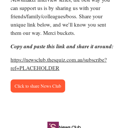
can support us is by sharing us with your
friends/family/colleagues/boss. Share your
unique link below, and we’ll know you sent
them our way. Merci buckets.
Copy and paste this link and share it around:
https://newsclub.thesquiz.com.au/subscribe?
ref=PLACEHOLDER
Click to share News Club
News Club