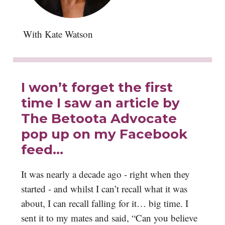
With Kate Watson
I won’t forget the first
time I saw an article by
The Betoota Advocate
pop up on my Facebook
feed…
It was nearly a decade ago - right when they
started - and whilst I can’t recall what it was
about, I can recall falling for it… big time. I
sent it to my mates and said, “Can you believe