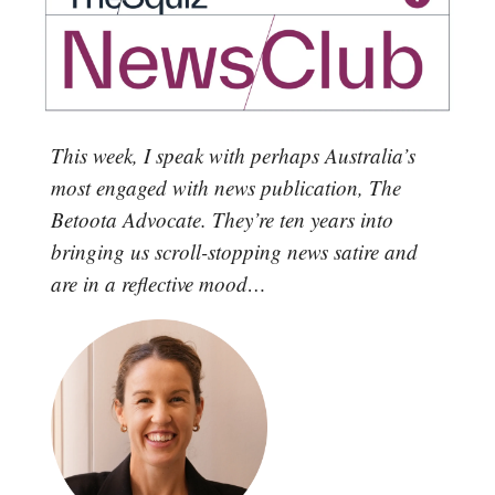
This week, I speak with perhaps Australia’s
most engaged with news publication, The
Betoota Advocate. They’re ten years into
bringing us scroll-stopping news satire and
are in a reflective mood…