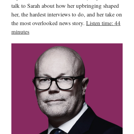
talk to Sarah about how her upbringing shaped
her, the hardest interviews to do, and her take on
the most overlooked news story.
Listen time: 44
minutes