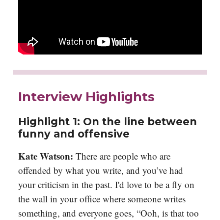
Interview Highlights
Highlight 1: On the line between
funny and offensive
Kate Watson:
There are people who are
offended by what you write, and you’ve had
your criticism in the past. I'd love to be a fly on
the wall in your office where someone writes
something, and everyone goes, “Ooh, is that too