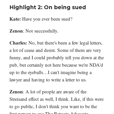
Highlight 2: On being sued
Kate:
Have you ever been sued?
Zenon
: Not successfully.
Charles:
No, but there's been a few legal letters,
a lot of cease and desist. Some of them are very
funny, and I could probably tell you down at the
pub, but certainly not here because we're NDA'd
up to the eyeballs…I can't imagine being a
lawyer and having to write a letter to us.
Zenon
: A lot of people are aware of the
Streisand effect as well, I think. Like, if this were
to go public, I don't think you want to be the
first person to sue The Betoota Advocate.