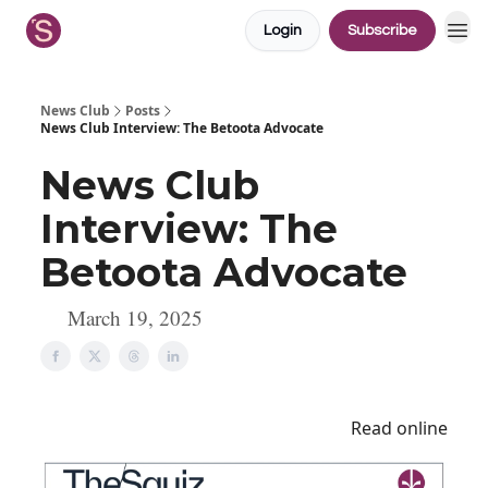
Login
Subscribe
News Club
Posts
News Club Interview: The Betoota Advocate
News Club
Interview: The
Betoota Advocate
March 19, 2025
Read online