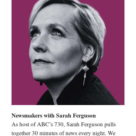
Newsmakers with Sarah Ferguson
As host of ABC’s 730, Sarah Ferguson pulls
together 30 minutes of news every night. We