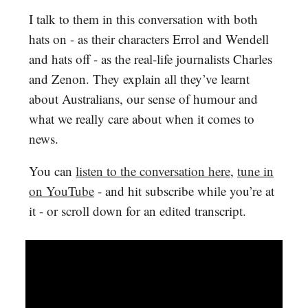
I talk to them in this conversation with both
hats on - as their characters Errol and Wendell
and hats off - as the real-life journalists Charles
and Zenon. They explain all they’ve learnt
about Australians, our sense of humour and
what we really care about when it comes to
news.
You can
listen to the conversation here
,
tune in
on YouTube
- and hit subscribe while you’re at
it - or scroll down for an edited transcript.