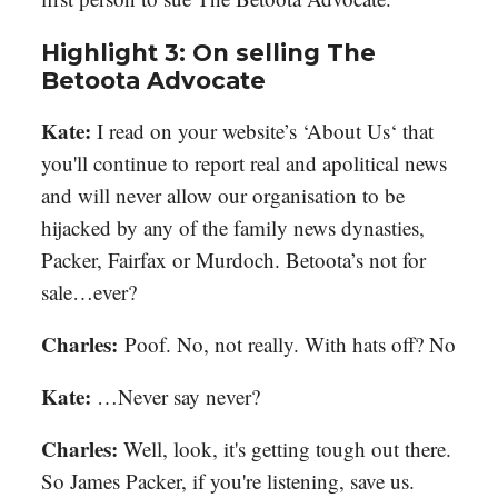
Highlight 3: On selling The
Betoota Advocate
Kate:
I read on your website’s ‘About Us‘ that
you'll continue to report real and apolitical news
and will never allow our organisation to be
hijacked by any of the family news dynasties,
Packer, Fairfax or Murdoch. Betoota’s not for
sale…ever?
Charles
:
Poof. No, not really. With hats off? No
Kate:
…Never say never?
Charles
:
Well, look, it's getting tough out there.
So James Packer, if you're listening, save us.