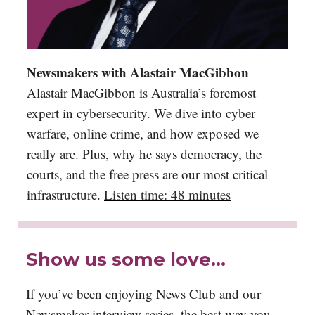
Newsmakers with Alastair MacGibbon
Alastair MacGibbon is Australia’s foremost
expert in cybersecurity. We dive into cyber
warfare, online crime, and how exposed we
really are. Plus, why he says democracy, the
courts, and the free press are our most critical
infrastructure.
Listen time: 48 minutes
Show us some love…
If you’ve been enjoying News Club and our
Newsmaker interview series, the best way you