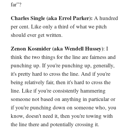
far”?
Charles Single (aka Errol Parker):
A hundred
per cent. Like only a third of what we pitch
should ever get written.
Zenon Kosmider (aka Wendell Hussey)
: I
think the two things for the line are fairness and
punching up. If you're punching up, generally,
it's pretty hard to cross the line. And if you're
being relatively fair, then it's hard to cross the
line. Like if you're consistently hammering
someone not based on anything in particular or
if you're punching down on someone who, you
know, doesn't need it, then you're towing with
the line there and potentially crossing it.