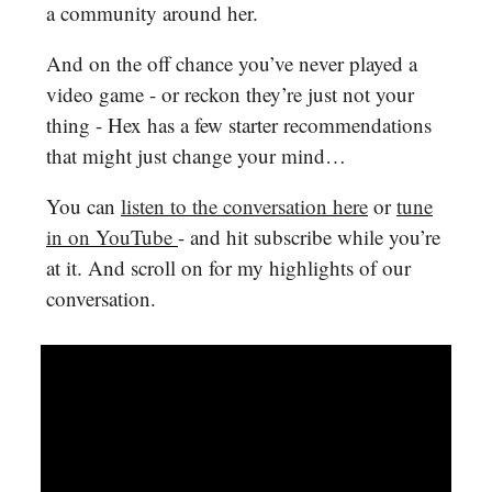
a community around her.
And on the off chance you’ve never played a
video game - or reckon they’re just not your
thing - Hex has a few starter recommendations
that might just change your mind…
You can
listen to the conversation here
or
tune
in on YouTube
- and hit subscribe while you’re
at it. And scroll on for my highlights of our
conversation.