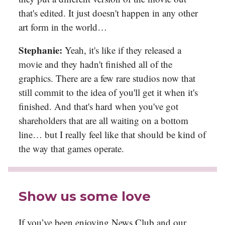
that's edited. It just doesn't happen in any other
art form in the world…
Stephanie:
Yeah, it's like if they released a
movie and they hadn't finished all of the
graphics. There are a few rare studios now that
still commit to the idea of you'll get it when it's
finished. And that's hard when you've got
shareholders that are all waiting on a bottom
line… but I really feel like that should be kind of
the way that games operate.
Show us some love
If you’ve been enjoying News Club and our