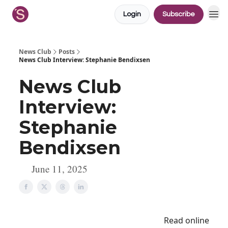
Login
Subscribe
News Club
Posts
News Club Interview: Stephanie Bendixsen
News Club
Interview:
Stephanie
Bendixsen
June 11, 2025
Read online