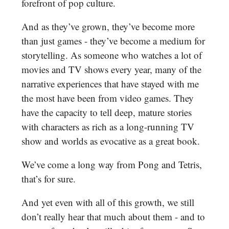
forefront of pop culture.
And as they’ve grown, they’ve become more
than just games - they’ve become a medium for
storytelling. As someone who watches a lot of
movies and TV shows every year, many of the
narrative experiences that have stayed with me
the most have been from video games. They
have the capacity to tell deep, mature stories
with characters as rich as a long-running TV
show and worlds as evocative as a great book.
We’ve come a long way from Pong and Tetris,
that’s for sure.
And yet even with all of this growth, we still
don’t really hear that much about them - and to