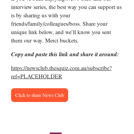
interview series, the best way you can support us
is by sharing us with your
friends/family/colleagues/boss. Share your
unique link below, and we’ll know you sent
them our way. Merci buckets.
Copy and paste this link and share it around:
https://newsclub.thesquiz.com.au/subscribe?
ref=PLACEHOLDER
Click to share News Club