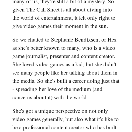
many of us, they’re still a bit of a mystery. So
given The Call Sheet is all about diving into
the world of entertainment, it felt only right to
give video games their moment in the sun.
So we chatted to Stephanie Bendixsen, or Hex
as she’s better known to many, who is a video
game journalist, presenter and content creator.
She loved video games as a kid, but she didn’t
see many people like her talking about them in
the media. So she’s built a career doing just that
- spreading her love of the medium (and
concerns about it) with the world.
She’s got a unique perspective on not only
video games generally, but also what it’s like to
be a professional content creator who has built