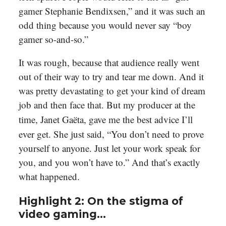
gamer Stephanie Bendixsen,” and it was such an
odd thing because you would never say “boy
gamer so-and-so.”
It was rough, because that audience really went
out of their way to try and tear me down. And it
was pretty devastating to get your kind of dream
job and then face that. But my producer at the
time, Janet
Gaëta
, gave me the best advice I’ll
ever get. She just said, “You don’t need to prove
yourself to anyone. Just let your work speak for
you, and you won’t have to.” And that’s exactly
what happened.
Highlight 2: On the stigma of
video gaming…