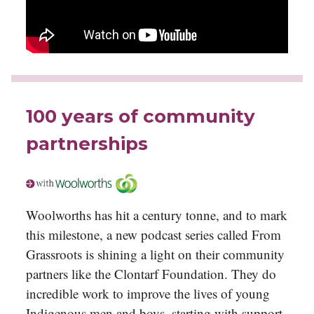
100 years of community
partnerships
Woolworths has hit a century tonne, and to mark
this milestone, a new podcast series called From
Grassroots is shining a light on their community
partners like the Clontarf Foundation. They do
incredible work to improve the lives of young
Indigenous men and boys, starting with support