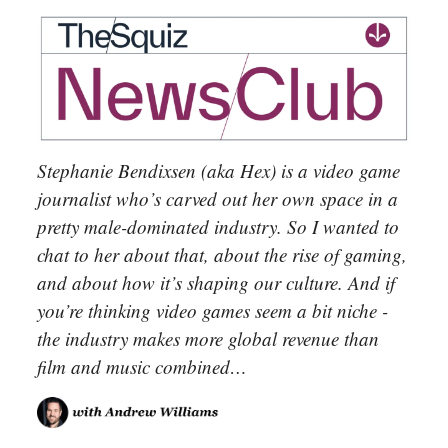
Stephanie Bendixsen (aka Hex) is a video game
journalist who’s carved out her own space in a
pretty male-dominated industry. So I wanted to
chat to her about that, about the rise of gaming,
and about how it’s shaping our culture. And if
you’re thinking video games seem a bit niche -
the industry makes more global revenue than
film and music combined…