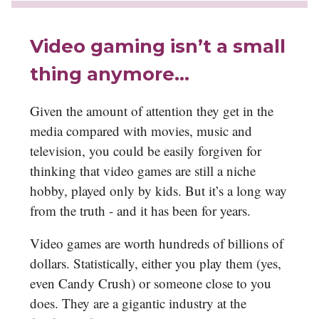
Video gaming isn’t a small
thing anymore…
Given the amount of attention they get in the
media compared with movies, music and
television, you could be easily forgiven for
thinking that video games are still a niche
hobby, played only by kids. But it’s a long way
from the truth - and it has been for years.
Video games are worth hundreds of billions of
dollars. Statistically, either you play them (yes,
even Candy Crush) or someone close to you
does. They are a gigantic industry at the