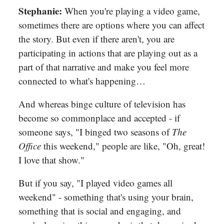
Stephanie:
When you're playing a video game,
sometimes there are options where you can affect
the story. But even if there aren't, you are
participating in actions that are playing out as a
part of that narrative and make you feel more
connected to what's happening…
And whereas binge culture of television has
become so commonplace and accepted - if
someone says, "I binged two seasons of
The
Office
this weekend," people are like, "Oh, great!
I love that show."
But if you say, "I played video games all
weekend" - something that's using your brain,
something that is social and engaging, and