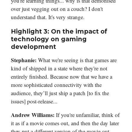
you're learning things... why is that demonised
over just vegging out on a couch? I don't
understand that. It's very strange.
Highlight 3: On the impact of
technology on gaming
development
Stephanie:
What we're seeing is that games are
kind of shipped in a state where they're not
entirely finished. Because now that we have a
more sophisticated connectivity with the
audience, they’ll just ship a patch [to fix the
issues] post-release...
Andrew Williams:
If you're unfamiliar, think of
it as if a movie comes out, and then the day later
they put a different version of the movie out