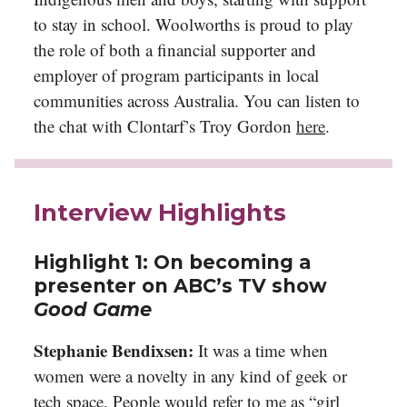
to stay in school. Woolworths is proud to play
the role of both a financial supporter and
employer of program participants in local
communities across Australia. You can listen to
the chat with Clontarf’s Troy Gordon
here
.
Interview Highlights
Highlight 1:
On becoming a
presenter on ABC’s TV show
Good Game
Stephanie Bendixsen:
It was a time when
women were a novelty in any kind of geek or
tech space. People would refer to me as “girl