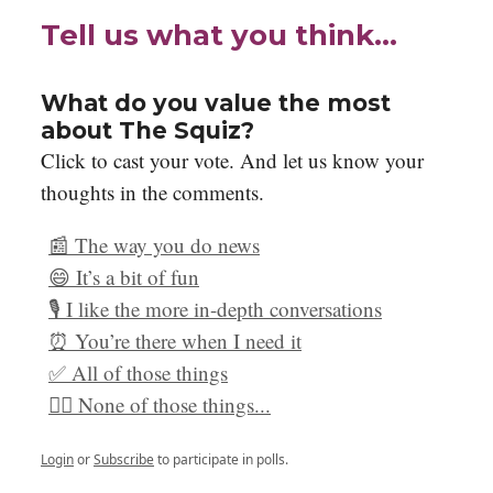
Tell us what you think…
What do you value the most
about The Squiz?
Click to cast your vote. And let us know your
thoughts in the comments.
📰 The way you do news
😄 It’s a bit of fun
🎙️ I like the more in-depth conversations
⏰ You’re there when I need it
✅ All of those things
🙅‍♀️ None of those things...
Login
or
Subscribe
to participate in polls.