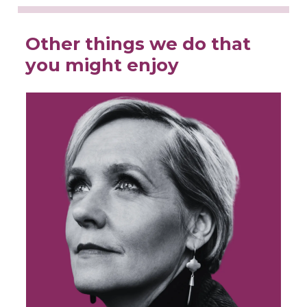
Other things we do that
you might enjoy