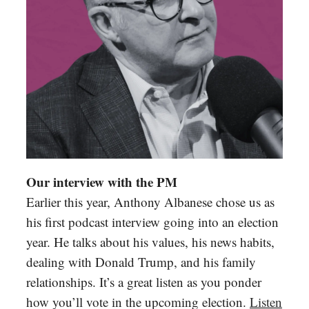
Our interview with the PM
Earlier this year, Anthony Albanese chose us as
his first podcast interview going into an election
year. He talks about his values, his news habits,
dealing with Donald Trump, and his family
relationships. It’s a great listen as you ponder
how you’ll vote in the upcoming election.
Listen