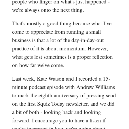
people who linger on what’s just happened -
we’re always onto the next thing.
That’s mostly a good thing because what I’ve
come to appreciate from running a small
business is that a lot of the day-in-day-out
practice of it is about momentum. However,
what gets lost sometimes is a proper reflection
on how far we’ve come.
Last week, Kate Watson and I recorded a 15-
minute podcast episode with Andrew Williams
to mark the eighth anniversary of pressing send
on the first Squiz Today newsletter, and we did
a bit of both - looking back and looking
forward. I encourage you to have a listen if
you’re interested in how we’re going about