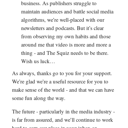
business. As publishers struggle to
maintain audiences and battle social media
algorithms, we’re well-placed with our
newsletters and podcasts. But it’s clear
from observing my own habits and those
around me that video is more and more a
thing - and The Squiz needs to be there.
Wish us luck…
As always, thanks go to you for your support.
We’re glad we’re a useful resource for you to
make sense of the world - and that we can have
some fun along the way.
The future - particularly in the media industry -
is far from assured, and we’ll continue to work
hard to earn our place in your inbox or