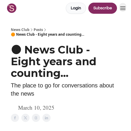
Login
Subscribe
News Club
Posts
🟠 News Club - Eight years and counting...
🟠 News Club -
Eight years and
counting...
The place to go for conversations about
the news
March 10, 2025