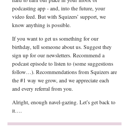
podcasting app - and, into the future, your
video feed. But with Squizers’ support, we
know anything is possible.
If you want to get us something for our
birthday, tell someone about us. Suggest they
sign up for our newsletters. Recommend a
podcast episode to listen to (some suggestions
follow…). Recommendations from Squizers are
the #1 way we grow, and we appreciate each
and every referral from you.
Alright, enough navel-gazing. Let’s get back to
it….