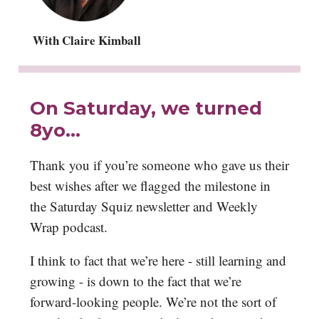
With Claire Kimball
On Saturday, we turned
8yo…
Thank you if you’re someone who gave us their
best wishes after we flagged the milestone in
the Saturday Squiz newsletter and Weekly
Wrap podcast.
I think to fact that we’re here - still learning and
growing - is down to the fact that we’re
forward-looking people. We’re not the sort of