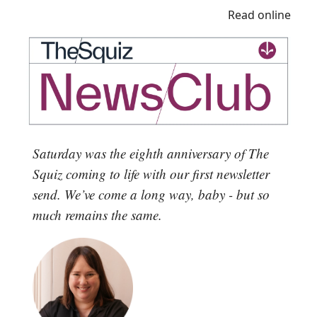
Read online
Saturday was the eighth anniversary of The
Squiz coming to life with our first newsletter
send. We’ve come a long way, baby - but so
much remains the same.