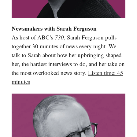
Newsmakers with Sarah Ferguson
As host of ABC’s
730
, Sarah Ferguson pulls
together 30 minutes of news every night. We
talk to Sarah about how her upbringing shaped
her, the hardest interviews to do, and her take on
the most overlooked news story.
Listen time: 45
minutes