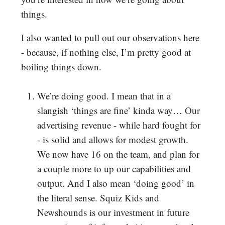
things.
I also wanted to pull out our observations here
- because, if nothing else, I’m pretty good at
boiling things down.
We’re doing good. I mean that in a
slangish ‘things are fine’ kinda way… Our
advertising revenue - while hard fought for
- is solid and allows for modest growth.
We now have 16 on the team, and plan for
a couple more to up our capabilities and
output. And I also mean ‘doing good’ in
the literal sense. Squiz Kids and
Newshounds is our investment in future