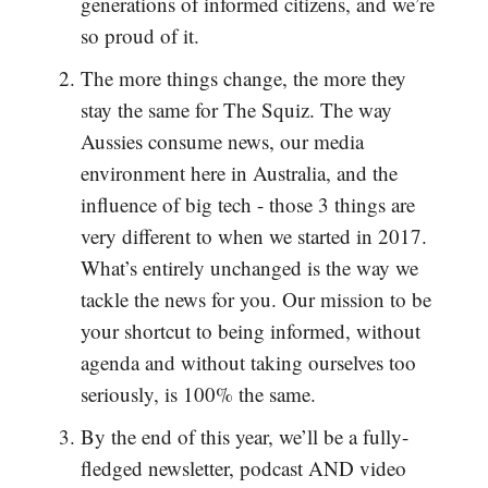
generations of informed citizens, and we’re
so proud of it.
The more things change, the more they
stay the same for The Squiz. The way
Aussies consume news, our media
environment here in Australia, and the
influence of big tech - those 3 things are
very different to when we started in 2017.
What’s entirely unchanged is the way we
tackle the news for you. Our mission to be
your shortcut to being informed, without
agenda and without taking ourselves too
seriously, is 100% the same.
By the end of this year, we’ll be a fully-
fledged newsletter, podcast AND video