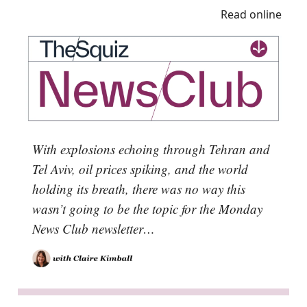
Read online
With explosions echoing through Tehran and
Tel Aviv, oil prices spiking, and the world
holding its breath, there was no way this
wasn’t going to be the topic for the Monday
News Club newsletter…