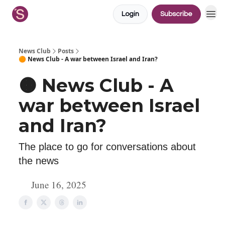
Login
Subscribe
News Club
Posts
🟠 News Club - A war between Israel and Iran?
🟠 News Club - A
war between Israel
and Iran?
The place to go for conversations about
the news
June 16, 2025