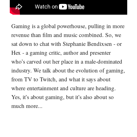
Gaming is a global powerhouse, pulling in more
revenue than film and music combined. So, we
sat down to chat with Stephanie Bendixsen - or
Hex - a gaming critic, author and presenter
who’s carved out her place in a male-dominated
industry. We talk about the evolution of gaming,
from TV to Twitch, and what it says about
where entertainment and culture are heading.
Yes, it’s about gaming, but it’s also about so
much more...