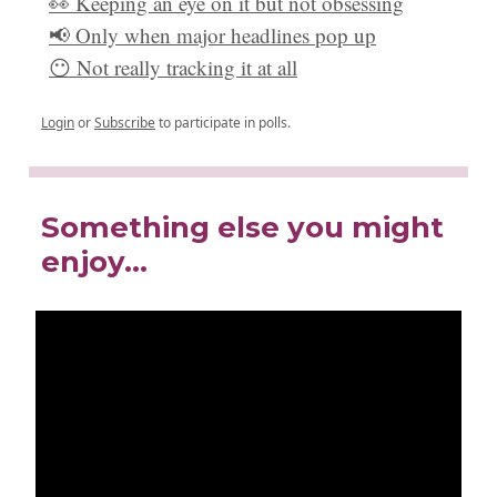
👀 Keeping an eye on it but not obsessing
📢 Only when major headlines pop up
😶 Not really tracking it at all
Login
or
Subscribe
to participate in polls.
Something else you might
enjoy…