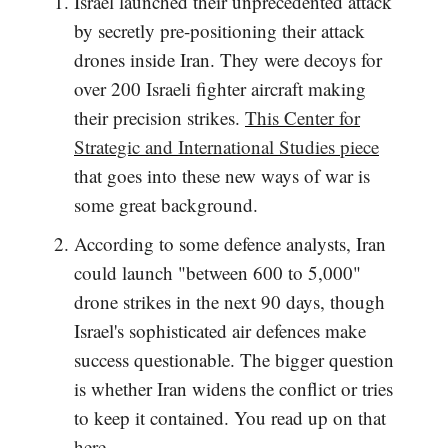
Israel launched their unprecedented attack
by secretly pre-positioning their attack
drones inside Iran. They were decoys for
over 200 Israeli fighter aircraft making
their precision strikes.
This Center for
Strategic and International Studies piece
that goes into these new ways of war is
some great background.
According to some defence analysts, Iran
could launch "between 600 to 5,000"
drone strikes in the next 90 days, though
Israel's sophisticated air defences make
success questionable. The bigger question
is whether Iran widens the conflict or tries
to keep it contained. You read up on that
here
.