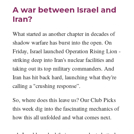
A war between Israel and
Iran?
What started as another chapter in decades of
shadow warfare has burst into the open. On
Friday, Israel launched Operation Rising Lion -
striking deep into Iran's nuclear facilities and
taking out its top military commanders. And
Iran has hit back hard, launching what they're
calling a "crushing response”.
So, where does this leave us? Our Club Picks
this week dig into the fascinating mechanics of
how this all unfolded and what comes next.