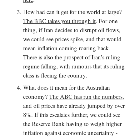
How bad can it get for the world at large?
The BBC takes you through it
. For one
thing, if Iran decides to disrupt oil flows,
we could see prices spike, and that would
mean inflation coming roaring back.
There is also the prospect of Iran’s ruling
regime falling, with rumours that its ruling
class is fleeing the country.
What does it mean for the Australian
economy?
The ABC has run the numbers
,
and oil prices have already jumped by over
8%. If this escalates further, we could see
the Reserve Bank having to weigh higher
inflation against economic uncertainty -