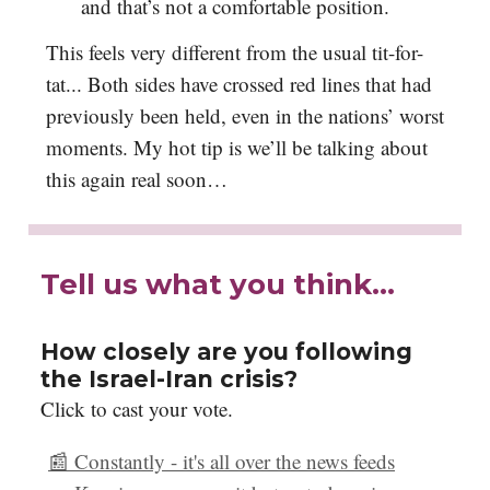
and that’s not a comfortable position.
This feels very different from the usual tit-for-
tat... Both sides have crossed red lines that had
previously been held, even in the nations’ worst
moments. My hot tip is we’ll be talking about
this again real soon…
Tell us what you think…
How closely are you following
the Israel-Iran crisis?
Click to cast your vote.
📰 Constantly - it's all over the news feeds