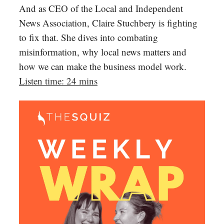
And as CEO of the Local and Independent
News Association, Claire Stuchbery is fighting
to fix that. She dives into combating
misinformation, why local news matters and
how we can make the business model work.
Listen time: 24 mins