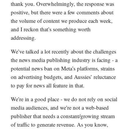
thank you. Overwhelmingly, the response was
positive, but there were a few comments about
the volume of content we produce each week,
and I reckon that’s something worth
addressing.
We’ve talked a lot recently about the challenges
the news media publishing industry is facing - a
potential news ban on Meta’s platforms, strains
on advertising budgets, and Aussies’ reluctance
to pay for news all feature in that.
We’re in a good place - we do not rely on social
media audiences, and we’re not a web-based
publisher that needs a constant/growing stream
of traffic to generate revenue. As you know,