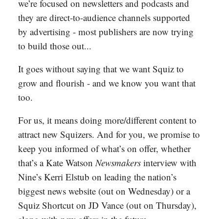
we’re focused on newsletters and podcasts and
they are direct-to-audience channels supported
by advertising - most publishers are now trying
to build those out...
It goes without saying that we want Squiz to
grow and flourish - and we know you want that
too.
For us, it means doing more/different content to
attract new Squizers. And for you, we promise to
keep you informed of what’s on offer, whether
that’s a Kate Watson
Newsmakers
interview with
Nine’s Kerri Elstub on leading the nation’s
biggest news website (out on Wednesday) or a
Squiz Shortcut on JD Vance (out on Thursday),