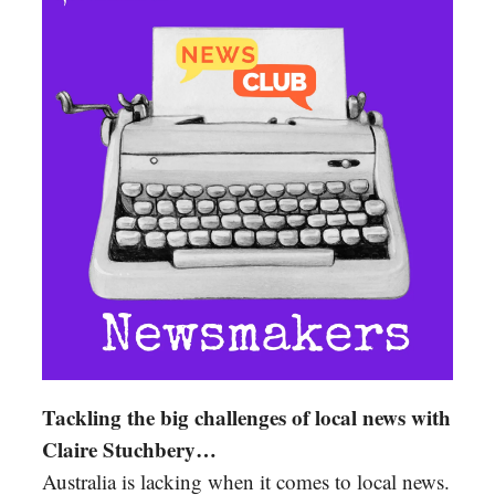
Tackling the big challenges of local news with
Claire Stuchbery…
Australia is lacking when it comes to local news.