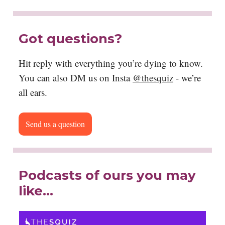
Got questions?
Hit reply with everything you’re dying to know.
You can also DM us on Insta
@thesquiz
- we’re
all ears.
Send us a question
Podcasts of ours you may
like…