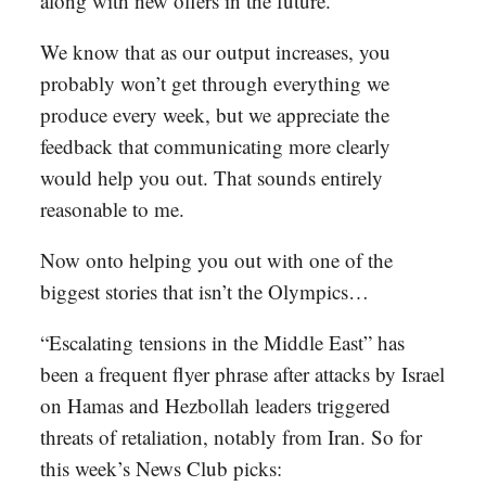
along with new offers in the future.
We know that as our output increases, you
probably won’t get through everything we
produce every week, but we appreciate the
feedback that communicating more clearly
would help you out. That sounds entirely
reasonable to me.
Now onto helping you out with one of the
biggest stories that isn’t the Olympics…
“Escalating tensions in the Middle East” has
been a frequent flyer phrase after attacks by Israel
on Hamas and Hezbollah leaders triggered
threats of retaliation, notably from Iran. So for
this week’s News Club picks: