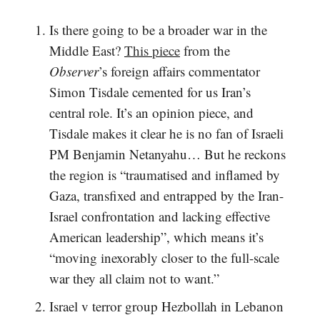
Is there going to be a broader war in the
Middle East?
This piece
from the
Observer
’s foreign affairs commentator
Simon Tisdale cemented for us Iran’s
central role. It’s an opinion piece, and
Tisdale makes it clear he is no fan of Israeli
PM Benjamin Netanyahu… But he reckons
the region is “traumatised and inflamed by
Gaza, transfixed and entrapped by the Iran-
Israel confrontation and lacking effective
American leadership”, which means it’s
“moving inexorably closer to the full-scale
war they all claim not to want.”
Israel v terror group Hezbollah in Lebanon