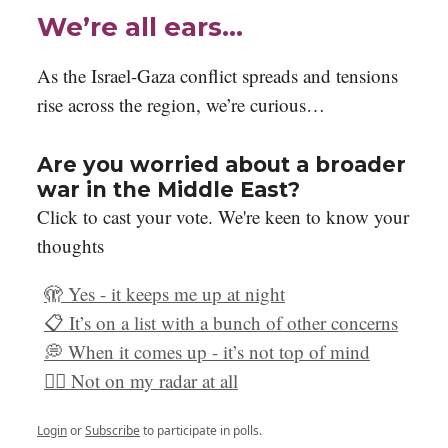
We’re all ears…
As the Israel-Gaza conflict spreads and tensions
rise across the region, we’re curious…
Are you worried about a broader
war in the Middle East?
Click to cast your vote. We're keen to know your
thoughts
🫣 Yes - it keeps me up at night
📋 It’s on a list with a bunch of other concerns
💭 When it comes up - it’s not top of mind
🤷‍♀️ Not on my radar at all
Login
or
Subscribe
to participate in polls.