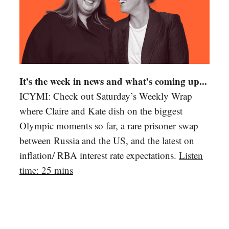
It’s the week in news and what’s coming up...
ICYMI: Check out Saturday’s Weekly Wrap
where Claire and Kate dish on the biggest
Olympic moments so far, a rare prisoner swap
between Russia and the US, and the latest on
inflation/ RBA interest rate expectations.
Listen
time: 25 mins