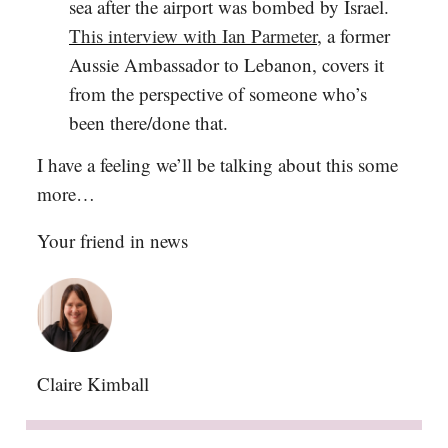
sea after the airport was bombed by Israel.
This interview with Ian Parmeter
, a former
Aussie Ambassador to Lebanon, covers it
from the perspective of someone who’s
been there/done that.
I have a feeling we’ll be talking about this some
more…
Your friend in news
Claire Kimball