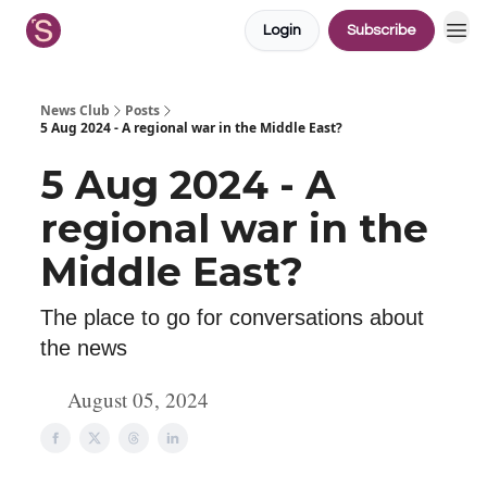
Login
Subscribe
News Club
Posts
5 Aug 2024 - A regional war in the Middle East?
5 Aug 2024 - A
regional war in the
Middle East?
The place to go for conversations about
the news
August 05, 2024