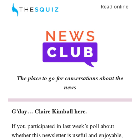
Read online
The place to go for conversations about the
news
G’day… Claire Kimball here.
If you participated in last week’s poll about
whether this newsletter is useful and enjoyable,