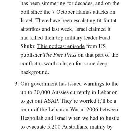
has been simmering for decades, and on the
boil since the 7 October Hamas attacks on
Israel. There have been escalating tit-for-tat
airstrikes and last week, Israel claimed it
had killed their top military leader Fuad
Shukr.
This podcast episode
from US
publisher
The Free Press
on that part of the
conflict is worth a listen for some deep
background.
Our government has issued warnings to the
up to 30,000 Aussies currently in Lebanon
to get out ASAP. They’re worried it’ll be a
rerun of the Lebanon War in 2006 between
Hezbollah and Israel when we had to hustle
to evacuate 5,200 Australians, mainly by