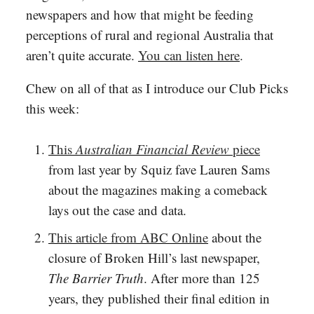
newspapers and how that might be feeding
perceptions of rural and regional Australia that
aren’t quite accurate.
You can listen here
.
Chew on all of that as I introduce our Club Picks
this week:
This
Australian Financial Review
piece
from last year by Squiz fave Lauren Sams
about the magazines making a comeback
lays out the case and data.
This article from ABC Online
about the
closure of Broken Hill’s last newspaper,
The Barrier Truth
. After more than 125
years, they published their final edition in