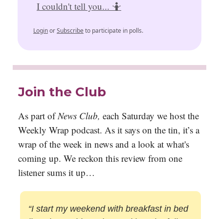
I couldn't tell you... 🤷
Login
or
Subscribe
to participate in polls.
Join the Club
As part of
News Club,
each Saturday we host the
Weekly Wrap podcast. As it says on the tin, it’s a
wrap of the week in news and a look at what's
coming up. We reckon this review from one
listener sums it up…
“I start my weekend with breakfast in bed