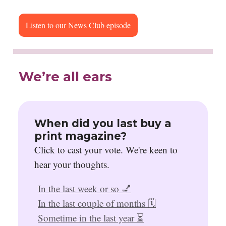
Listen to our News Club episode
We’re all ears
When did you last buy a
print magazine?
Click to cast your vote. We're keen to
hear your thoughts.
In the last week or so 💅
In the last couple of months 🗓️
Sometime in the last year ⏳