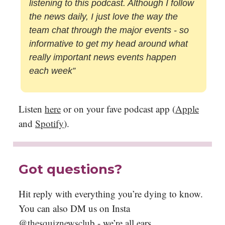
listening to this podcast. Although I follow
the news daily, I just love the way the
team chat through the major events - so
informative to get my head around what
really important news events happen
each week”
Listen
here
or on your fave podcast app (
Apple
and
Spotify
).
Got questions?
Hit reply with everything you’re dying to know.
You can also DM us on Insta
@thesquiznewsclub
- we’re all ears.