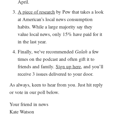
April.
A piece of research
by Pew that takes a look
at American’s local news consumption
habits. While a large majority say they
value local news, only 15% have paid for it
in the last year.
Finally, we’ve recommended
Galah
a few
times on the podcast and often gift it to
friends and family.
Sign up here
, and you’ll
receive 3 issues delivered to your door.
As always, keen to hear from you. Just hit reply
or vote in our poll below.
Your friend in news
Kate Watson