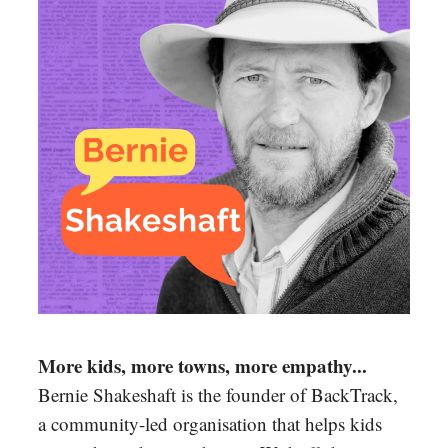
More kids, more towns, more empathy...
Bernie Shakeshaft is the founder of BackTrack,
a community-led organisation that helps kids