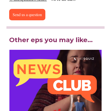
Send us a question
Other eps you may like…