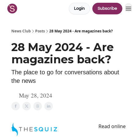
Login
Subscribe
News Club
Posts
28 May 2024 - Are magazines back?
28 May 2024 - Are
magazines back?
The place to go for conversations about
the news
May 28, 2024
Read online