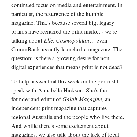
continued focus on media and entertainment. In
particular, the resurgence of the humble
magazine. That’s because several big, legacy
brands have reentered the print market - we’re
talking about
Elle
,
Cosmopolitan
… even
CommBank recently launched a magazine. The
question: is there a growing desire for non-
digital experiences that means print is not dead?
To help answer that this week on the podcast I
speak with Annabelle Hickson. She’s the
founder and editor of
Galah Magazine
, an
independent print magazine that captures
regional Australia and the people who live there.
And whille there’s some excitement about
magazines, we also talk about the lack of local