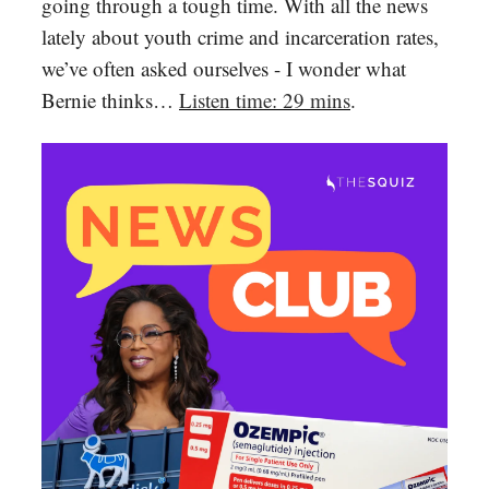
going through a tough time. With all the news
lately about youth crime and incarceration rates,
we’ve often asked ourselves - I wonder what
Bernie thinks…
Listen time: 29 mins
.