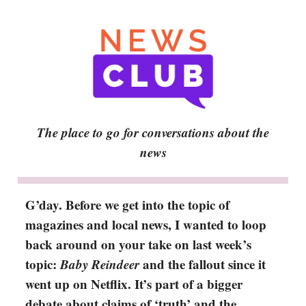
The place to go for conversations about the
news
G’day. Before we get into the topic of
magazines and local news, I wanted to loop
back around on your take on last week’s
topic:
Baby Reindeer
and
the fallout since it
went up on Netflix. It’s part of a bigger
debate about claims of ‘truth’ and the