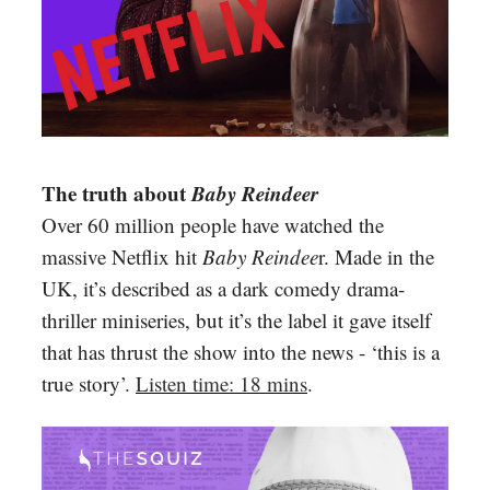
The truth about
Baby Reindeer
Over 60 million people have watched the
massive Netflix hit
Baby Reindee
r. Made in the
UK, it’s described as a dark comedy drama-
thriller miniseries, but it’s the label it gave itself
that has thrust the show into the news - ‘this is a
true story’.
Listen time: 18 mins
.