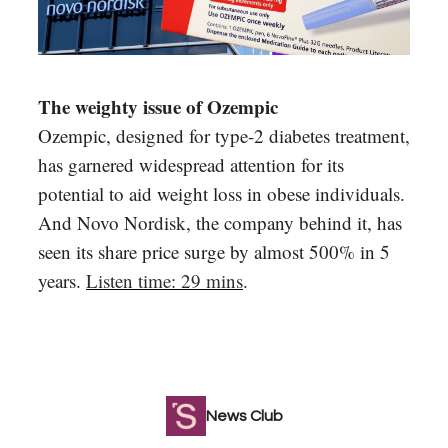
The weighty issue of Ozempic
Ozempic, designed for type-2 diabetes treatment,
has garnered widespread attention for its
potential to aid weight loss in obese individuals.
And Novo Nordisk, the company behind it, has
seen its share price surge by almost 500% in 5
years.
Listen time: 29 mins
.
News Club