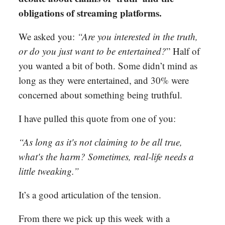
obligations of streaming platforms.
We asked you:
“Are you interested in the truth,
or do you just want to be entertained?
” Half of
you wanted a bit of both. Some didn’t mind as
long as they were entertained, and 30% were
concerned about something being truthful.
I have pulled this quote from one of you:
“As long as it's not claiming to be all true,
what's the harm? Sometimes, real-life needs a
little tweaking.”
It’s a good articulation of the tension.
From there we pick up this week with a