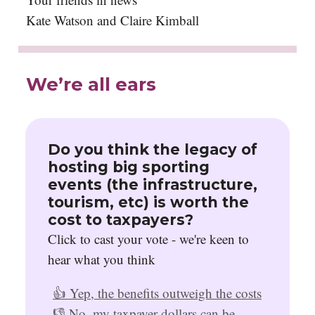
Kate Watson and Claire Kimball
We’re all ears
Do you think the legacy of
hosting big sporting
events (the infrastructure,
tourism, etc) is worth the
cost to taxpayers?
Click to cast your vote - we're keen to
hear what you think
👍 Yep, the benefits outweigh the costs
👎 No, my taxpayer dollars can be