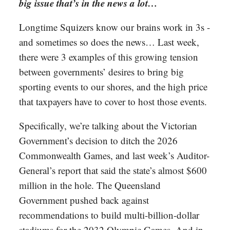
big issue that’s in the news a lot…
Longtime Squizers know our brains work in 3s -
and sometimes so does the news… Last week,
there were 3 examples of this growing tension
between governments’ desires to bring big
sporting events to our shores, and the high price
that taxpayers have to cover to host those events.
Specifically, we’re talking about the Victorian
Government’s decision to ditch the 2026
Commonwealth Games, and last week’s Auditor-
General’s report that said the state’s almost $600
million in the hole. The Queensland
Government pushed back against
recommendations to build multi-billion-dollar
stadiums for the 2032 Olympic Games. And in