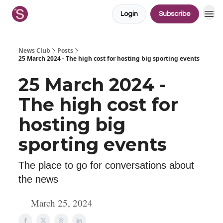
Login
Subscribe
News Club
Posts
25 March 2024 - The high cost for hosting big sporting events
25 March 2024 -
The high cost for
hosting big
sporting events
The place to go for conversations about
the news
March 25, 2024