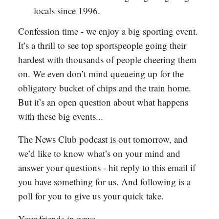
locals since 1996.
Confession time - we enjoy a big sporting event.
It’s a thrill to see top sportspeople going their
hardest with thousands of people cheering them
on. We even don’t mind queueing up for the
obligatory bucket of chips and the train home.
But it’s an open question about what happens
with these big events...
The News Club podcast is out tomorrow, and
we’d like to know what’s on your mind and
answer your questions - hit reply to this email if
you have something for us. And following is a
poll for you to give us your quick take.
Your friends in news