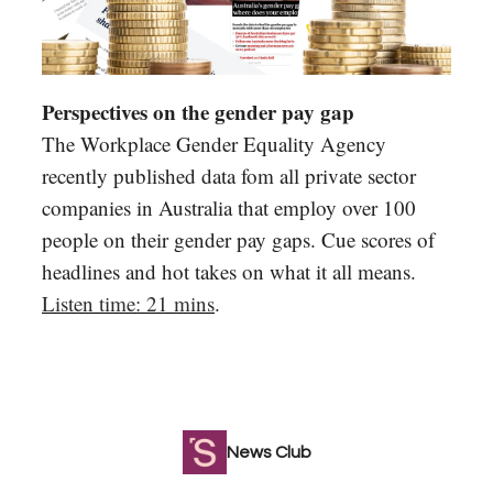
Perspectives on the gender pay gap
The Workplace Gender Equality Agency
recently published data fom all private sector
companies in Australia that employ over 100
people on their gender pay gaps. Cue scores of
headlines and hot takes on what it all means.
Listen time: 21 mins
.
News Club