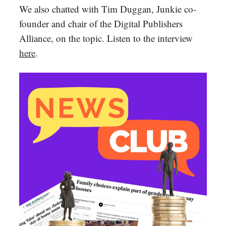
We also chatted with Tim Duggan, Junkie co-
founder and chair of the Digital Publishers
Alliance, on the topic. Listen to the interview
here
.