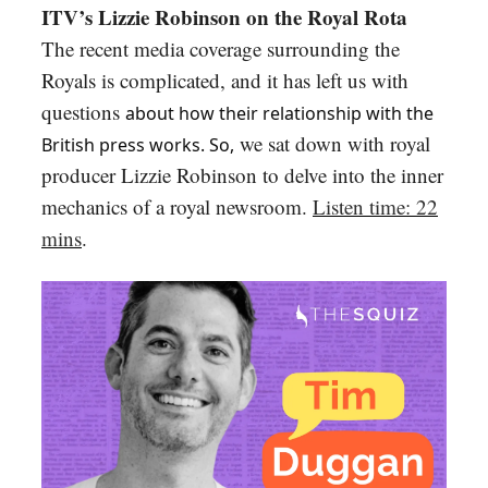
ITV’s Lizzie Robinson on the Royal Rota
The recent media coverage surrounding the
Royals is complicated, and it has left us with
questions
about how their relationship with the
we sat down with royal
British press works. So,
producer Lizzie Robinson to delve into the inner
mechanics of a royal newsroom.
Listen time: 22
mins
.