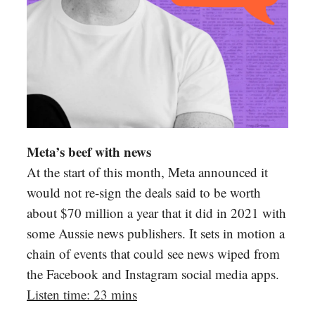
Meta’s beef with news
At the start of this month, Meta announced it
would not re-sign the deals said to be worth
about $70 million a year that it did in 2021 with
some Aussie news publishers. It sets in motion a
chain of events that could see news wiped from
the Facebook and Instagram social media apps.
Listen time: 23 mins