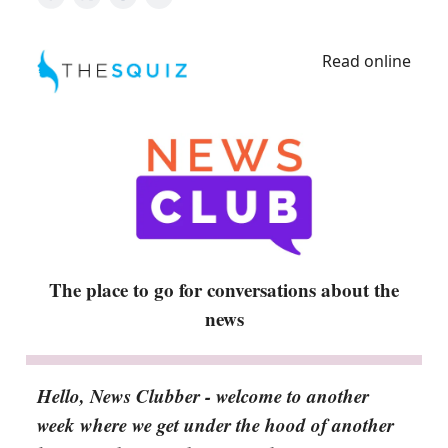
Read online
The place to go for conversations about the
news
Hello, News Clubber - welcome to another
week where we get under the hood of another