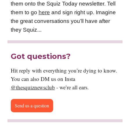
them onto the Squiz Today newsletter. Tell
them to go
here
and sign right up. Imagine
the great conversations you’ll have after
they Squiz...
Got questions?
Hit reply with everything you’re dying to know.
You can also DM us on Insta
@thesquiznewsclub
- we’re all ears.
Send us a question