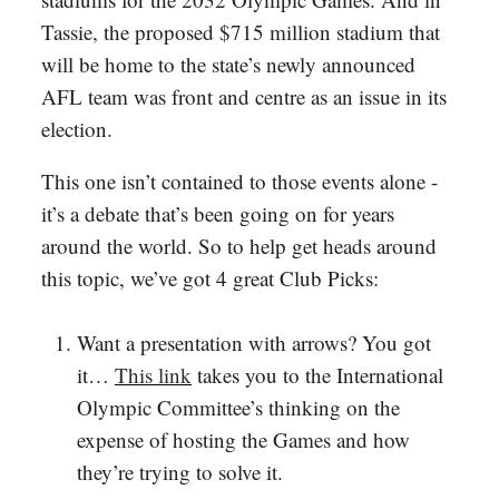
Tassie, the proposed $715 million stadium that
will be home to the state’s newly announced
AFL team was front and centre as an issue in its
election.
This one isn’t contained to those events alone -
it’s a debate that’s been going on for years
around the world. So to help get heads around
this topic, we’ve got 4 great Club Picks:
Want a presentation with arrows? You got
it…
This link
takes you to the International
Olympic Committee’s thinking on the
expense of hosting the Games and how
they’re trying to solve it.