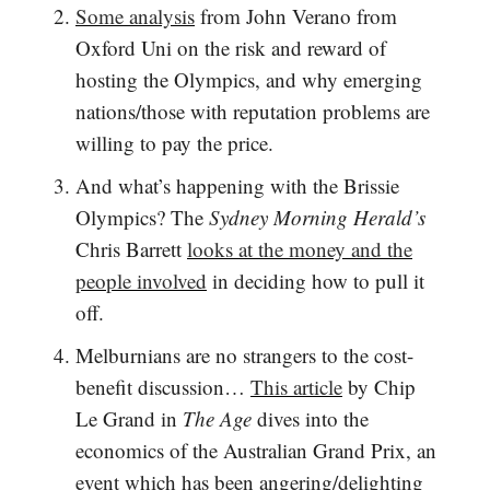
Some analysis
from John Verano from
Oxford Uni on the risk and reward of
hosting the Olympics, and why emerging
nations/those with reputation problems are
willing to pay the price.
And what’s happening with the Brissie
Olympics? The
Sydney Morning Herald’s
Chris Barrett
looks at the money and the
people involved
in deciding how to pull it
off.
Melburnians are no strangers to the cost-
benefit discussion…
This article
by Chip
Le Grand in
The Age
dives into the
economics of the Australian Grand Prix, an
event which has been angering/delighting