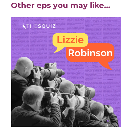
Other eps you may like…