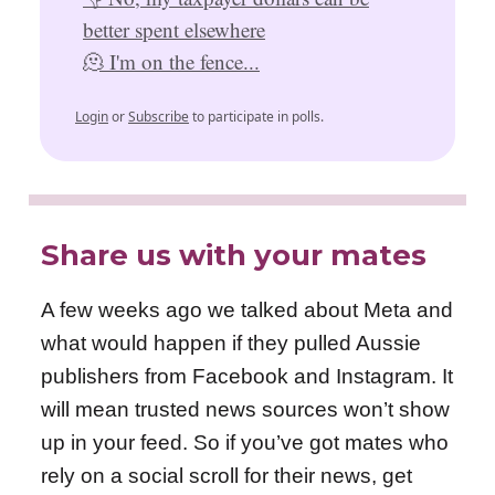
better spent elsewhere
🫠 I'm on the fence...
Login
or
Subscribe
to participate in polls.
Share us with your mates
A few weeks ago we talked about Meta and
what would happen if they pulled Aussie
publishers from Facebook and Instagram. It
will mean trusted news sources won’t show
up in your feed. So if you’ve got mates who
rely on a social scroll for their news, get