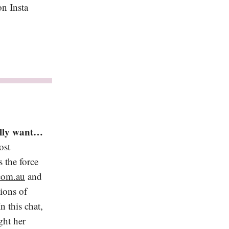
n Insta
ally want…
ost
 the force
com.au
and
ions of
n this chat,
ght her