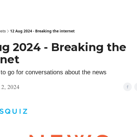
sts
12 Aug 2024 - Breaking the internet
ug 2024 - Breaking the
rnet
 to go for conversations about the news
12, 2024