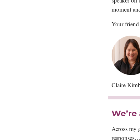
speaker on d
moment and 
Your friend
Claire Kimb
We’re 
Across my g
responses… 