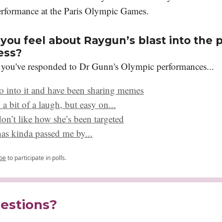
rformance at the Paris Olympic Games.
you feel about Raygun’s blast into the p
ess?
 you've responded to Dr Gunn's Olympic performances...
o into it and have been sharing memes
 a bit of a laugh, but easy on...
don’t like how she’s been targeted
s has kinda passed me by...
be
to participate in polls.
estions?