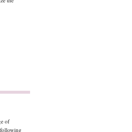
ize the
ge of
 following