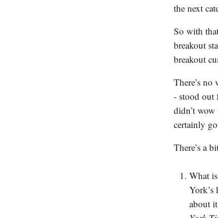
the next cat
So with that
breakout st
breakout cu
There’s no 
- stood out
didn’t wow t
certainly go
There’s a b
What is
York’s 
about i
York T