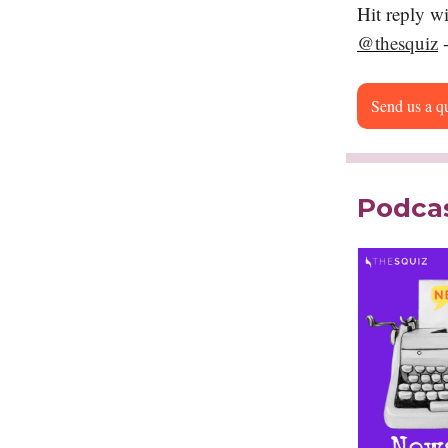
Hit reply w
@thesquiz
-
Send us a q
Podcas