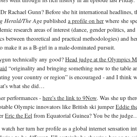
Dr Rachael Gunn? Before she hit international headlines, 
g Herald/The Ag
e published
a profile on her
where she spe
emic research areas of interest (dance, gender politics, and
s between theoretical and practical methodologies) and he
 to make it as a B-girl in a male-dominated pursuit.
ygun technically any good?
Head judge at the Olympics M
said
“originality and bringing something new to the table a
nting your country or region” is encouraged - and I think 
hat’s what she did…
her performances -
here’s the link to 9Now
. Was she up ther
otable Olympic innovators like British ski jumper
Eddie th
er
Eric the Eel
from Equatorial Guinea? You be the judg
s watch her turn her profile as a global internet sensation in