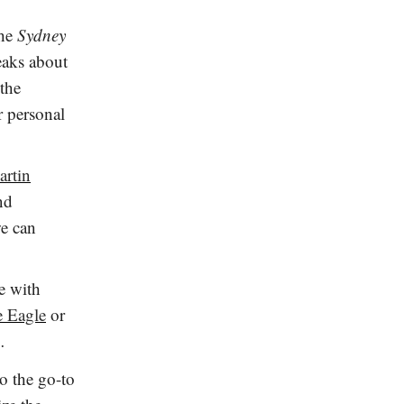
the
Sydney
aks about
 the
r personal
artin
nd
we can
e with
e Eagle
or
e…
to the go-to