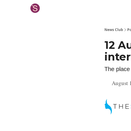
News Club
Po
12 A
inte
The place
August 