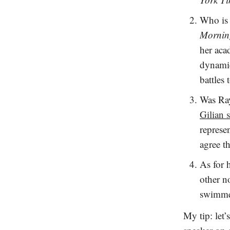
Who is 
Mornin
her acad
dynamic
battles
Was Ra
Gilian 
represe
agree t
As for 
other n
swimm
My tip: let’