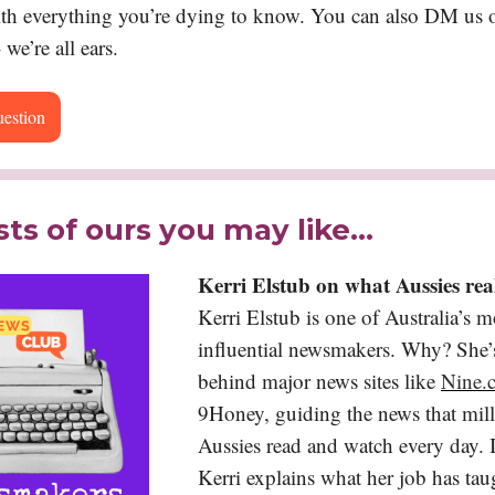
ith everything you’re dying to know. You can also DM us o
 we’re all ears.
uestion
ts of ours you may like…
Kerri Elstub on what Aussies re
Kerri Elstub is one of Australia’s m
influential newsmakers. Why? She’s
behind major news sites like
Nine.
9Honey, guiding the news that mill
Aussies read and watch every day. I
Kerri explains what her job has tau