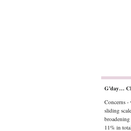
G’day… Cl
Concerns - 
sliding scal
broadening 
11% in total