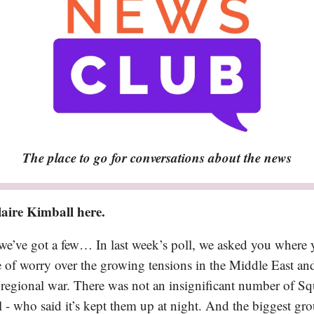
The place to go for conversations about the news
aire Kimball here.
we’ve got a few… In last week’s poll, we asked you where 
e of worry over the growing tensions in the Middle East and
regional war. There was not an insignificant number of Squ
 - who said it’s kept them up at night. And the biggest grou