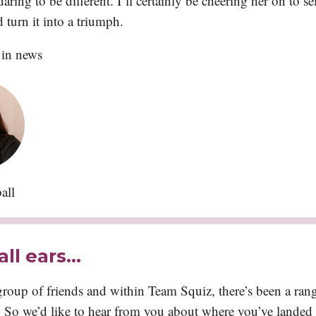
aring to be different. I’ll certainly be cheering her on to se
turn it into a triumph.
 in news
all
all ears…
roup of friends and within Team Squiz, there’s been a ran
So we’d like to hear from you about where you’ve landed