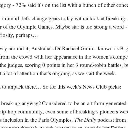
egory - 72% said it’s on the list with a bunch of other conc
 in mind, let’s change gears today with a look at breaking -
ar of the Olympic Games. Maybe star is too strong a word -
riosity, perhaps…
way around it, Australia’s Dr Rachael Gunn - known as B-
 from the crowd with her appearance in the women’s compet
he judges, scoring 0 points in her 3 round-robin battles, b
t a lot of attention that’s ongoing as we start the week.
it to unpack there… So for this week’s News Club picks:
 breaking anyway? Considered to be an art form generate
hip-hop community, even some of breaking’s pioneers wer
ts inclusion in the Paris Olympics.
The Daily
podcast
from 
imes
went through its rich history in an episode last Friday.