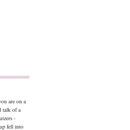
you are on a
 talk of a
izers -
p fell into