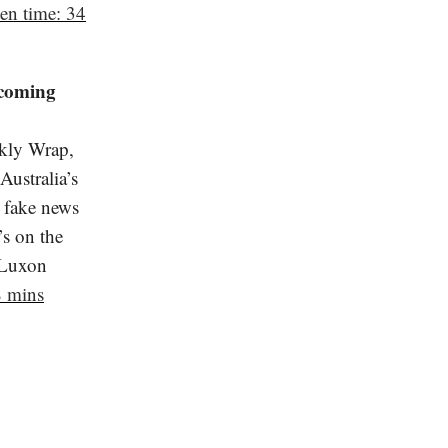
ten time: 34
 coming
kly Wrap,
ustralia’s
 fake news
’s on the
 Luxon
8 mins