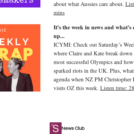
about what Aussies care about.
Lis
mins
It’s the week in news and what’s
up...
ICYMI: Check out Saturday’s Wee
where Claire and Kate break down A
most successful Olympics and how
sparked riots in the UK. Plus, what
agenda when NZ PM Christopher
visits OZ this week.
Listen time: 2
News Club