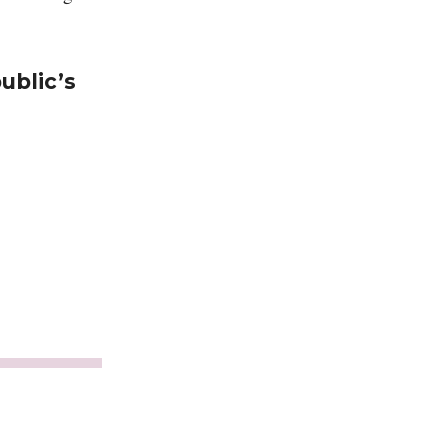
ublic’s