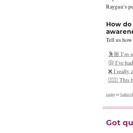
Raygun’s pe
How do 
awaren
Tell us how
🕺🏼 I’m s
🫢 I’ve had
❌ I really 
🤷🏻‍♀️ Thi
Login
or
Subscri
Got qu