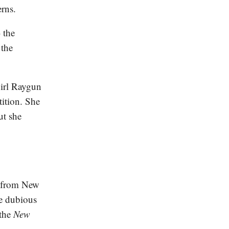
erns.
 the
 the
girl Raygun
ition. She
ut she
d from New
e dubious
the
New