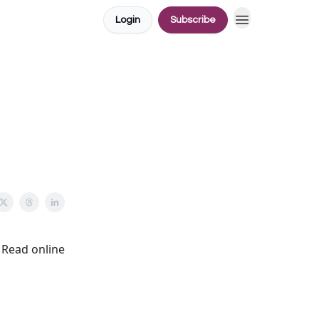
Login
Subscribe
Read online