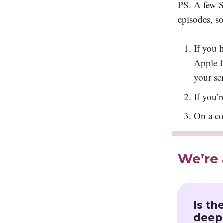
PS. A few Sq
episodes, s
If you 
Apple P
your sc
If you’r
On a co
We’re 
Is th
deepl