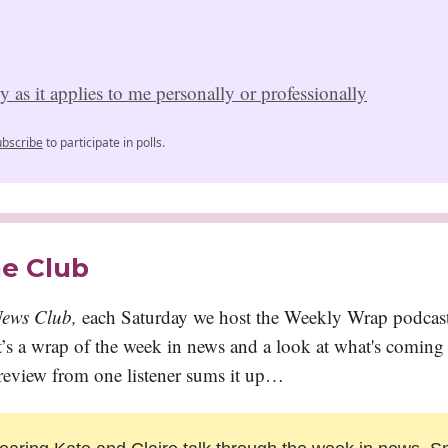
 as it applies to me personally or professionally
ubscribe
to participate in polls.
he Club
ews Club,
each Saturday we host the Weekly Wrap podcast.
 it’s a wrap of the week in news and a look at what's comin
 review from one listener sums it up…