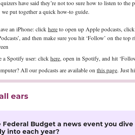
uizers have said they’re not too sure how to listen to the 
o we put together a quick how-to guide.
have an iPhone: click
here
to open up Apple podcasts, click
odcasts’, and then make sure you hit ‘Follow’ on the top r
reen
e a Spotify user: click
here
, open in Spotify, and hit ‘Follo
mputer? All our podcasts are available on
this page
. Just h
all ears
e Federal Budget a news event you dive
y into each year?