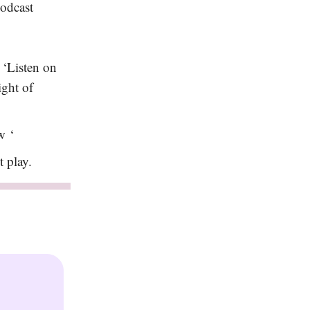
podcast
 ‘Listen on
ight of
w ‘
it play.