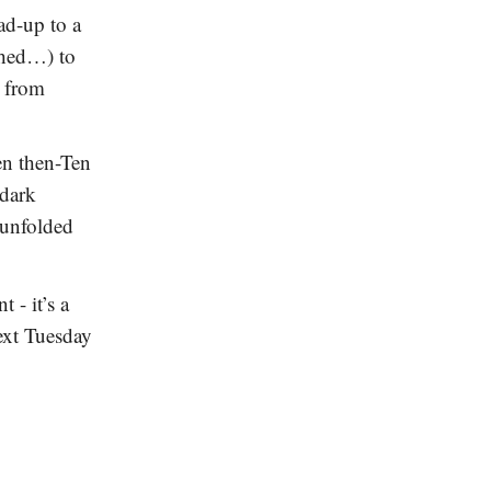
ead-up to a
ched…) to
t from
en then-Ten
 dark
 unfolded
 - it’s a
ext Tuesday