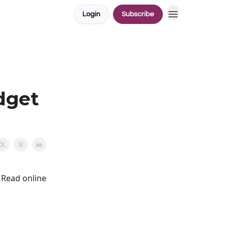
Login
Subscribe
dget
Read online