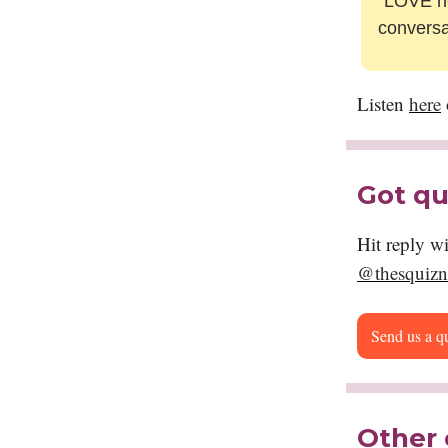
“
LOVE he
conversa
Listen
here
Got qu
Hit reply w
@thesquizn
Send us a q
Other 