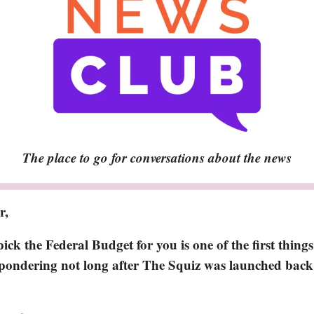
The place to go for conversations about the news
r,
ck the Federal Budget for you is one of the first things
ondering not long after The Squiz was launched bac