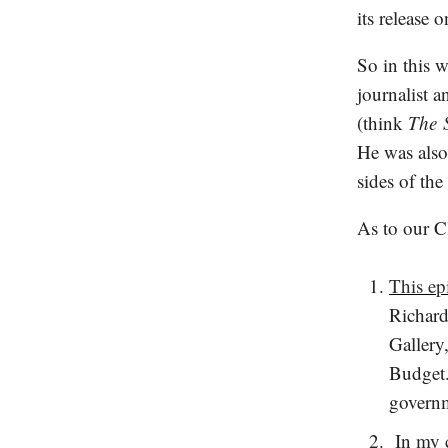
its release
So in this 
journalist 
(think
The
He was also 
sides of the
As to our C
This ep
Richard
Gallery
Budget.
governm
In my c