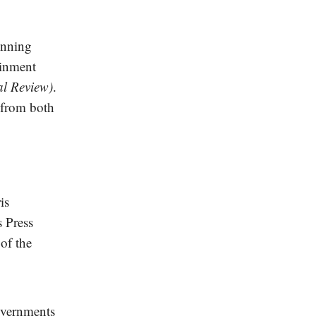
inning
ainment
al Review)
.
t from both
is
s Press
of the
overnments