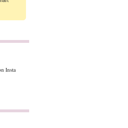
mart
n Insta