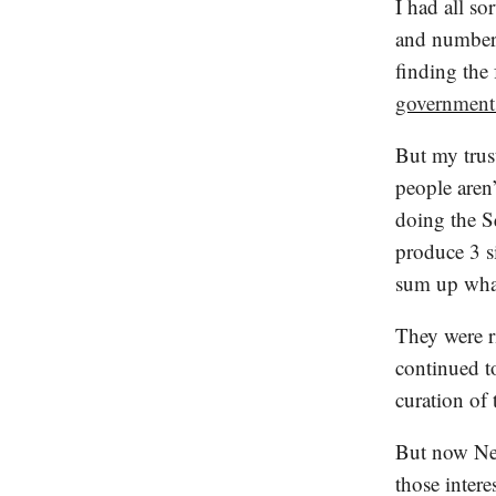
I had all so
and numbers
finding the 
government
But my trus
people aren’
doing the S
produce 3 s
sum up what
They were r
continued to
curation of 
But now New
those inter