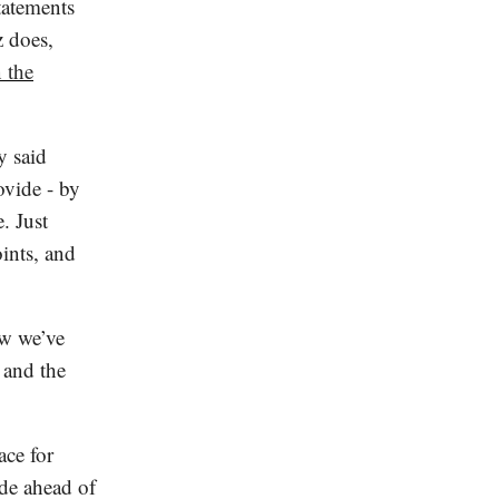
statements
z does,
 the
y said
ovide - by
. Just
ints, and
ow we’ve
 and the
ace for
de ahead of