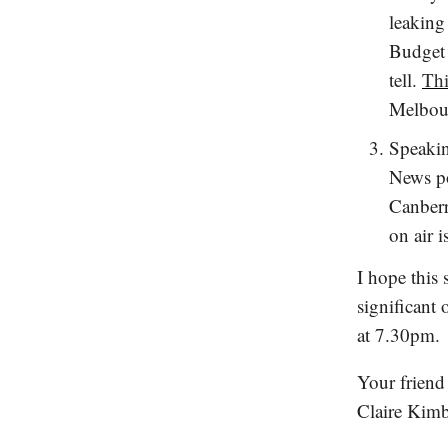
leaking 
Budget 
tell.
Thi
Melbour
Speakin
News po
Canberr
on air 
I hope this
significant
at 7.30pm.
Your friend
Claire Kimb