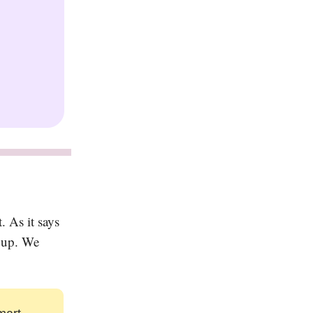
 As it says
g up. We