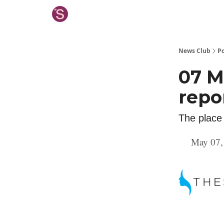
News Club
Po
07 M
repo
The place
May 07,