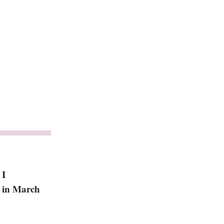
 I
k in March