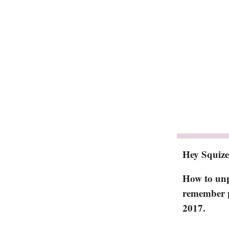
Hey Squize
How to unpi
remember p
2017.