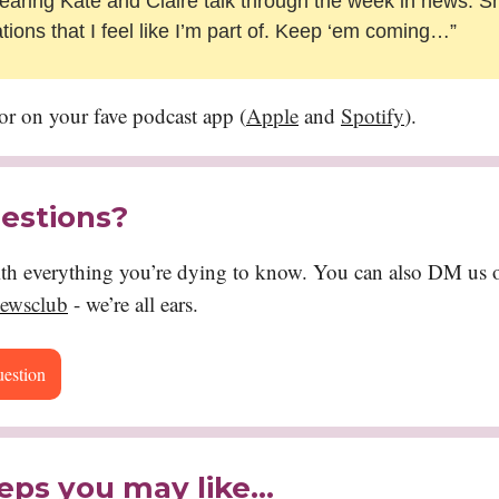
aring Kate and Claire talk through the week in news. S
tions that I feel like I’m part of. Keep ‘em coming…”
or on your fave podcast app (
Apple
and
Spotify
).
estions?
ith everything you’re dying to know. You can also DM us o
ewsclub
- we’re all ears.
uestion
eps you may like…