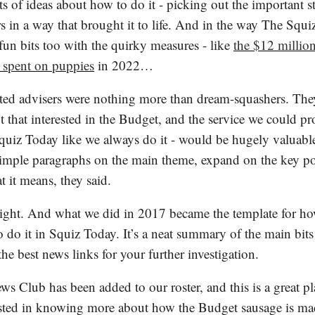
rts of ideas about how to do it - picking out the important 
 in a way that brought it to life. And in the way The Squi
fun bits too with the quirky measures - like
the $12 million
 spent on puppies
in 2022…
ted advisers were nothing more than dream-squashers. The
t that interested in the Budget, and the service we could pr
quiz Today like we always do it - would be hugely valuable
imple paragraphs on the main theme, expand on the key po
 it means, they said.
ight. And what we did in 2017 became the template for h
 do it in Squiz Today. It’s a neat summary of the main bits
the best news links for your further investigation.
s Club has been added to our roster, and this is a great pl
ested in knowing more about how the Budget sausage is ma