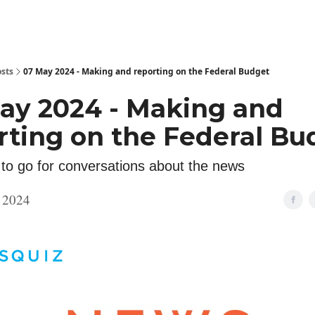
sts
07 May 2024 - Making and reporting on the Federal Budget
ay 2024 - Making and
rting on the Federal Bu
 to go for conversations about the news
 2024