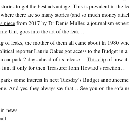
stories to get the best advantage. This is prevalent in the l
where there are so many stories (and so much money atta
s piece
from 2017 by Dr Denis Muller, a journalism exper
ne Uni, goes into the art of the leak…
g of leaks, the mother of them all came about in 1980 wh
litical reporter Laurie Oakes got access to the Budget in a
a car park 2 days ahead of its release…
This clip
of how it
is fun, if only for then Treasurer John Howard’s reaction…
 sparks some interest in next Tuesday’s Budget announcement
 one. And yes, they always say that… See you on the sofa n
 in news
all