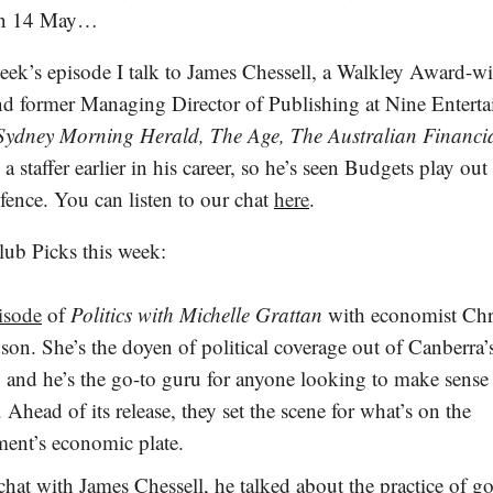
 on 14 May…
week’s episode I talk to James Chessell, a Walkley Award-w
and former Managing Director of Publishing at Nine Entert
Sydney Morning Herald, The Age, The Australian Financi
a staffer earlier in his career, so he’s seen Budgets play ou
 fence. You can listen to our chat
here
.
lub Picks this week:
isode
of
Politics with Michelle Grattan
with economist Chr
son. She’s the doyen of political coverage out of Canberra’
, and he’s the go-to guru for anyone looking to make sense 
 Ahead of its release, they set the scene for what’s on the
ent’s economic plate.
hat with James Chessell, he talked about the practice of g