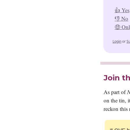
👍 Yes
👎 No
🤑 Only
Login
or
S
Join t
As part of
N
on the tin,
reckon this